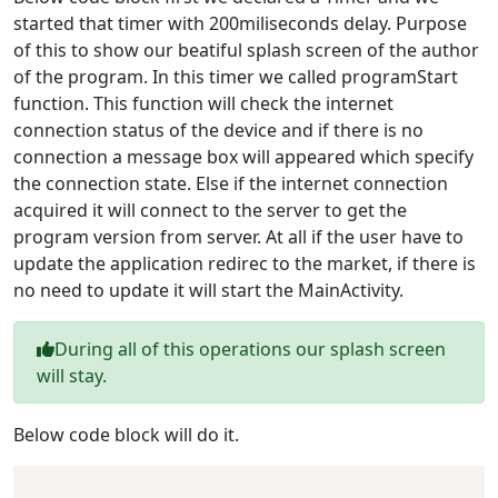
started that timer with 200miliseconds delay. Purpose
of this to show our beatiful splash screen of the author
of the program. In this timer we called programStart
function. This function will check the internet
connection status of the device and if there is no
connection a message box will appeared which specify
the connection state. Else if the internet connection
acquired it will connect to the server to get the
program version from server. At all if the user have to
update the application redirec to the market, if there is
no need to update it will start the MainActivity.
During all of this operations our splash screen
will stay.
Below code block will do it.