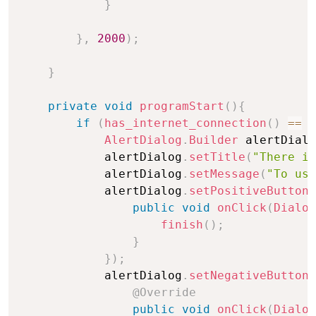
}
}
,
2000
)
;
}
private
void
programStart
(
)
{
if
(
has_internet_connection
(
)
==
f
AlertDialog
.
Builder
 alertDialo
            alertDialog
.
setTitle
(
"There is
            alertDialog
.
setMessage
(
"To use
            alertDialog
.
setPositiveButton
(
public
void
onClick
(
Dialog
finish
(
)
;
}
}
)
;
            alertDialog
.
setNegativeButton
(
@Override
public
void
onClick
(
Dialog