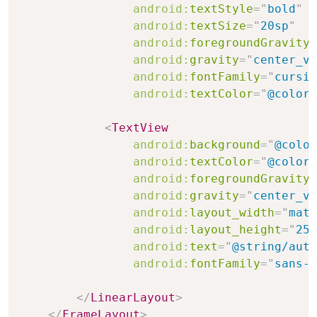
android:
textStyle
=
"
bold
"
android:
textSize
=
"
20sp
"
android:
foregroundGravity
=
android:
gravity
=
"
center_ve
android:
fontFamily
=
"
cursiv
android:
textColor
=
"
@color/
<
TextView
android:
background
=
"
@color
android:
textColor
=
"
@color/
android:
foregroundGravity
=
android:
gravity
=
"
center_ve
android:
layout_width
=
"
matc
android:
layout_height
=
"
25d
android:
text
=
"
@string/auth
android:
fontFamily
=
"
sans-s
</
LinearLayout
>
</
FrameLayout
>