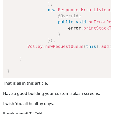
}
,
new
Response
.
ErrorListener
@Override
public
void
onErrorRes
                        error
.
printStackTr
}
}
)
;
Volley
.
newRequestQueue
(
this
)
.
add
(
p
}
}
That is all in this article.
Have a good building your custom splash screens.
I wish You all healthy days.
Burak Hamdi TUFAN