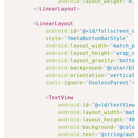
android:
layout_weight
=
"
0.0
</
LinearLayout
>
<
LinearLayout
android:
id
=
"
@+id/fullscreen_co
style
=
"
?metaButtonBarStyle
"
android:
layout_width
=
"
match_pa
android:
layout_height
=
"
wrap_co
android:
layout_gravity
=
"
bottom
android:
background
=
"
@color/bla
android:
orientation
=
"
vertical
"
tools:
ignore
=
"
UselessParent
"
>
<
TextView
android:
id
=
"
@+id/textView2
android:
layout_width
=
"
matc
android:
layout_height
=
"
40d
android:
background
=
"
@color
android:
text
=
"
@string/auth