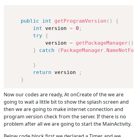
public
int
getProgramVersion
(
)
{
int
 version 
=
0
;
try
{
            version 
=
getPackageManager
(
)
.
}
catch
(
PackageManager
.
NameNotFou
}
return
 version 
;
}
Now our codes are ready, At onCreate of the we are
going to wait a little bit to show the splash screen and
then we are going to make internet connection and
program version check from the server. If there is no
problem after all we are going to start the MainActivity.
Below code block first we declared a Timer and we