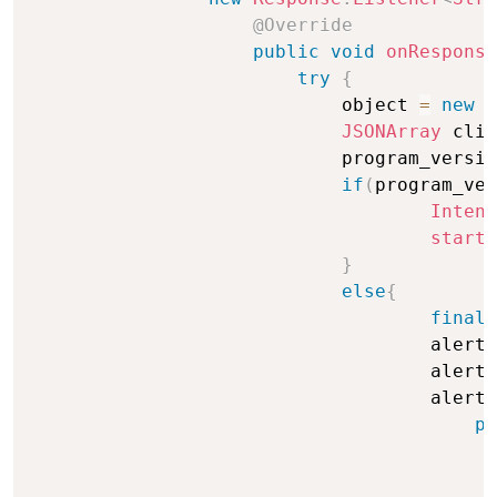
@Override
public
void
onResponse
try
{
                            object 
=
new
J
JSONArray
 clie
                            program_versio
if
(
program_ver
Intent
startA
}
else
{
final
                                    alertD
                                    alertD
                                    alertD
pu