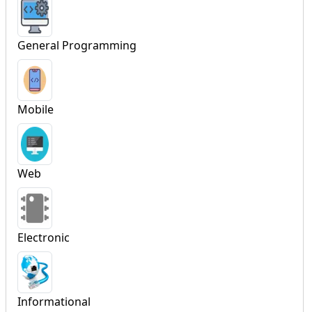
General Programming
Mobile
Web
Electronic
Informational