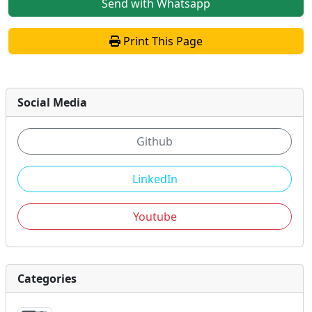
Send with Whatsapp
Print This Page
Social Media
Github
LinkedIn
Youtube
Categories