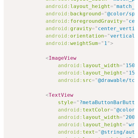
android:
layout_height
=
"
match_p
android:
background
=
"
@color/spl
android:
foregroundGravity
=
"
cen
android:
gravity
=
"
center_vertic
android:
orientation
=
"
vertical
"
android:
weightSum
=
"
1
"
>
<
ImageView
android:
layout_width
=
"
150d
android:
layout_height
=
"
150
android:
src
=
"
@drawable/tcp
<
TextView
style
=
"
?metaButtonBarButto
android:
textColor
=
"
@color/
android:
layout_width
=
"
200d
android:
layout_height
=
"
wra
android:
text
=
"
@string/auth