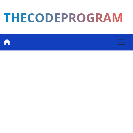
THECODEPROGRAM