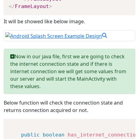
</
FrameLayout
>
It will be showed like below image.
Now in our java file, first we are going to check
the internet connection state and if there is
internet connection we will get some values from
our server and will start the MainActivity with
these values.
Below function will check the connection state and
returns connection acquired or not.
public
boolean
has_internet_connection