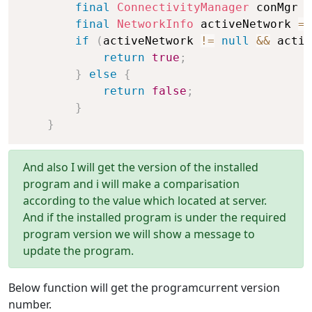
final
ConnectivityManager
 conMgr 
=
final
NetworkInfo
 activeNetwork 
=
 
if
(
activeNetwork 
!=
null
&&
 activ
return
true
;
}
else
{
return
false
;
}
}
And also I will get the version of the installed
program and i will make a comparisation
according to the value which located at server.
And if the installed program is under the required
program version we will show a message to
update the program.
Below function will get the programcurrent version
number.