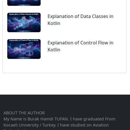
Explanation of Data Classes in
Kotlin
Explanation of Control Flow in
Kotlin
ABOUT THE AUTHOR
My Name is Burak Hamdi TUFAN. I have graduated From
Kocaeli University / Turkey. I have studied on Aviation