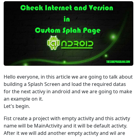
Hello everyone, in this article we are going to talk about
building a Splash Screen and load the required datas
for the next activy in android and we are going to make
an example on it.
Let's begin.
Fist create a project with empty activity and this activty
name will be MainActivity and it will be default activty.
After it we will add another empty activty and wil are