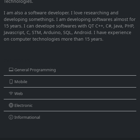
Technologies.
I am also a software developer. I love researching and
developing somethings. I am developing softwares almost for
15 years. I can develope softwares with QT C++, C#, Java, PHP,
Javascript, C, STM, Arduino, SQL, Android. I have experience
on computer technologies more than 15 years.
CATEGORIES
General Programming
Mobile
Web
Electronic
Informational