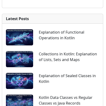
Latest Posts
Explanation of Functional
Operations in Kotlin
Collections in Kotlin: Explanation
of Lists, Sets and Maps
Explanation of Sealed Classes in
Kotlin
Kotlin Data Classes vs Regular
Classes vs Java Records