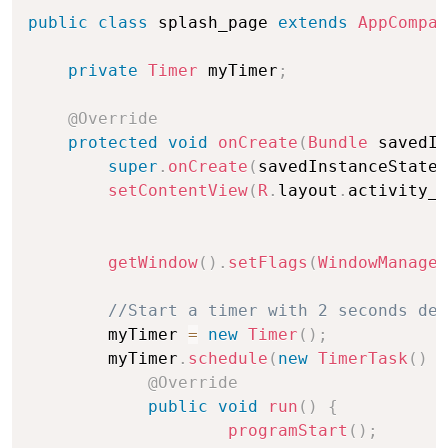
public
class
 splash_page 
extends
AppCompat
private
Timer
 myTimer
;
@Override
protected
void
onCreate
(
Bundle
 savedIn
super
.
onCreate
(
savedInstanceState
)
setContentView
(
R
.
layout
.
activity_s
getWindow
(
)
.
setFlags
(
WindowManager
//Start a timer with 2 seconds del
        myTimer 
=
new
Timer
(
)
;
        myTimer
.
schedule
(
new
TimerTask
(
)
{
@Override
public
void
run
(
)
{
programStart
(
)
;