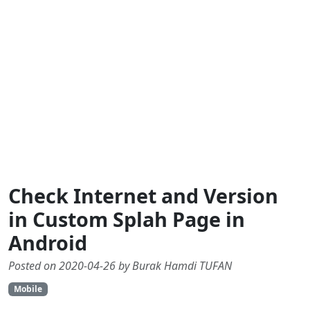
Check Internet and Version
in Custom Splah Page in
Android
Posted on 2020-04-26 by Burak Hamdi TUFAN
Mobile