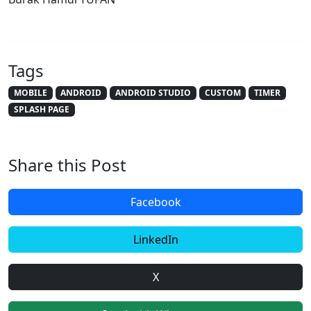
Tags
MOBILE
ANDROID
ANDROID STUDIO
CUSTOM
TIMER
SPLASH PAGE
Share this Post
Facebook
LinkedIn
X