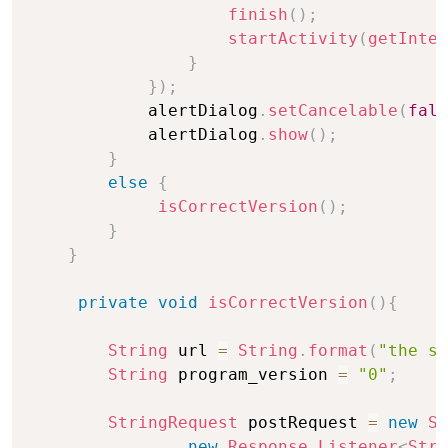
finish
(
)
;
startActivity
(
getInten
}
}
)
;
            alertDialog
.
setCancelable
(
fals
            alertDialog
.
show
(
)
;
}
else
{
isCorrectVersion
(
)
;
}
}
private
void
isCorrectVersion
(
)
{
String
 url 
=
String
.
format
(
"the se
String
 program_version 
=
"0"
;
StringRequest
 postRequest 
=
new
St
new
Response
.
Listener
<
Stri