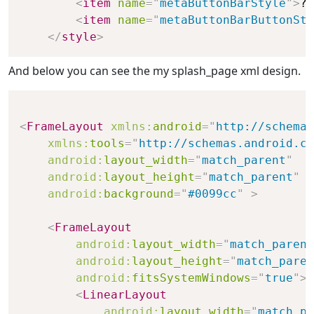
<
item
name
=
"
metaButtonBarStyle
"
>
?a
<
item
name
=
"
metaButtonBarButtonSty
</
style
>
And below you can see the my splash_page xml design.
<
FrameLayout
xmlns:
android
=
"
http://schemas
xmlns:
tools
=
"
http://schemas.android.co
android:
layout_width
=
"
match_parent
"
android:
layout_height
=
"
match_parent
"
android:
background
=
"
#0099cc
"
>
<
FrameLayout
android:
layout_width
=
"
match_parent
android:
layout_height
=
"
match_paren
android:
fitsSystemWindows
=
"
true
"
>
<
LinearLayout
android:
layout_width
=
"
match_pa