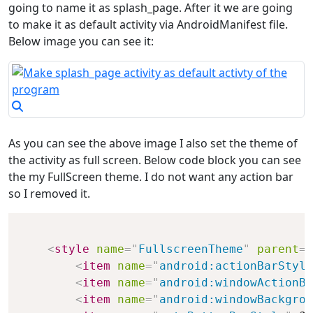
going to name it as splash_page. After it we are going
to make it as default activity via AndroidManifest file.
Below image you can see it:
As you can see the above image I also set the theme of
the activity as full screen. Below code block you can see
the my FullScreen theme. I do not want any action bar
so I removed it.
<
style
name
=
"
FullscreenTheme
"
parent
=
"
<
item
name
=
"
android:actionBarStyle
<
item
name
=
"
android:windowActionBa
<
item
name
=
"
android:windowBackgrou