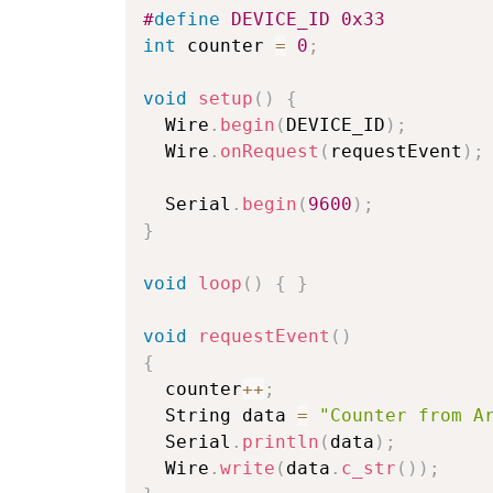
#
define
DEVICE_ID
0x33
int
 counter 
=
0
;
void
setup
(
)
{
  Wire
.
begin
(
DEVICE_ID
)
;
  Wire
.
onRequest
(
requestEvent
)
;
  Serial
.
begin
(
9600
)
;
}
void
loop
(
)
{
}
void
requestEvent
(
)
{
  counter
++
;
  String data 
=
"Counter from A
  Serial
.
println
(
data
)
;
  Wire
.
write
(
data
.
c_str
(
)
)
;