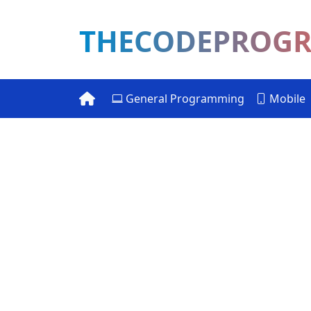
THECODEPROG
General Programming
Mobile