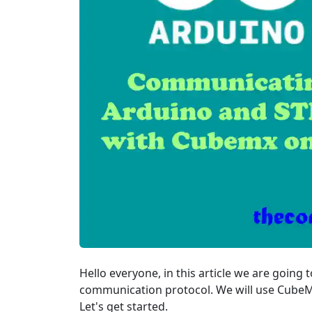
Hello everyone, in this article we are goi
communication protocol. We will use CubeMx
Let's get started.