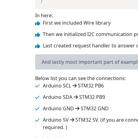
}
In here:
First we included Wire library
Then we initialized I2C communication p
Last created request handler to answer 
And lastly most important part of examp
Below list you can see the connections:
Arduino SCL
STM32 PB6
Arduino SDA
STM32 PB9
Arduino GND
STM32 GND
Arduino 5V
STM32 5V. (if you are conn
required. )