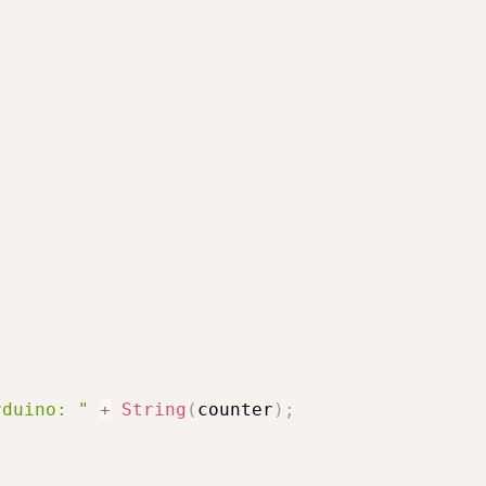
rduino: "
+
String
(
counter
)
;