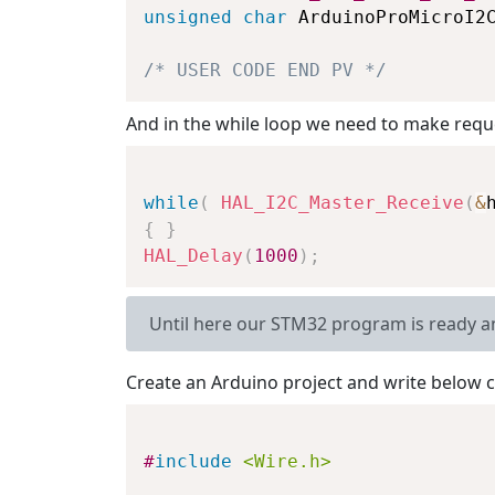
unsigned
char
 ArduinoProMicroI2
/* USER CODE END PV */
And in the while loop we need to make requ
while
(
HAL_I2C_Master_Receive
(
&
{
}
HAL_Delay
(
1000
)
;
Until here our STM32 program is ready a
Create an Arduino project and write below c
#
include
<Wire.h>