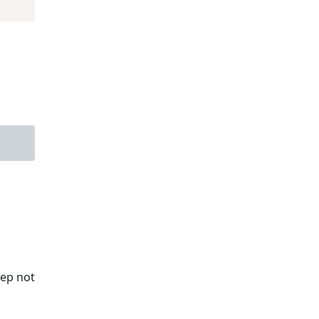
tep not