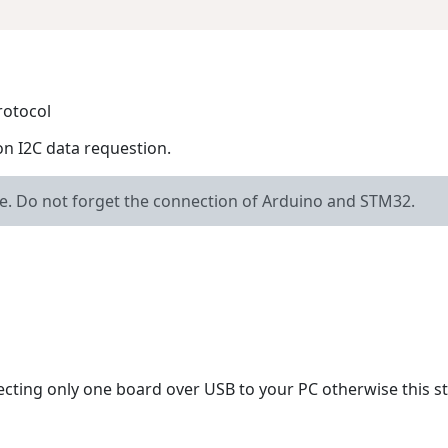
rotocol
on I2C data requestion.
le. Do not forget the connection of Arduino and STM32.
ecting only one board over USB to your PC otherwise this s