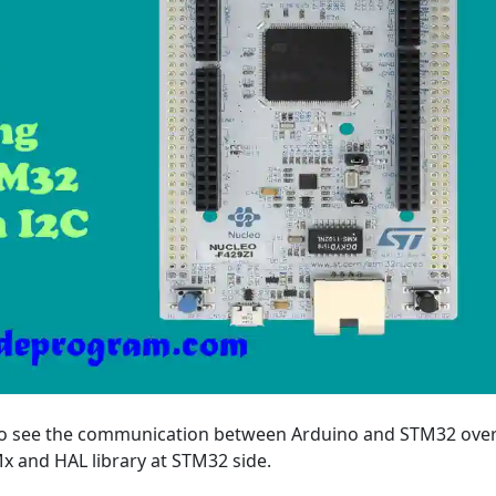
ng to see the communication between Arduino and STM32 over
 and HAL library at STM32 side.