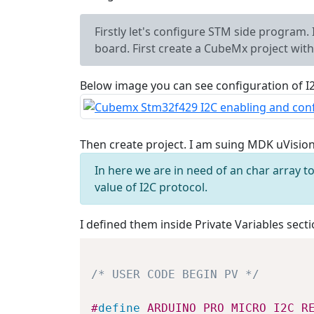
Firstly let's configure STM side program
board. First create a CubeMx project wi
Below image you can see configuration of I
Then create project. I am suing MDK uVisio
In here we are in need of an char array
value of I2C protocol.
I defined them inside Private Variables secti
/* USER CODE BEGIN PV */
#
define
ARDUINO_PRO_MICRO_I2C_R