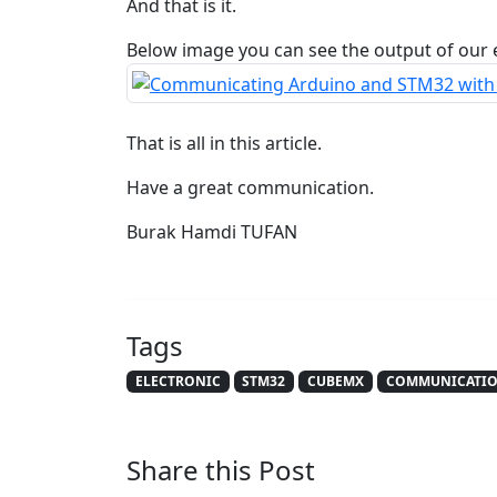
And that is it.
Below image you can see the output of our
That is all in this article.
Have a great communication.
Burak Hamdi TUFAN
Tags
ELECTRONIC
STM32
CUBEMX
COMMUNICATI
Share this Post