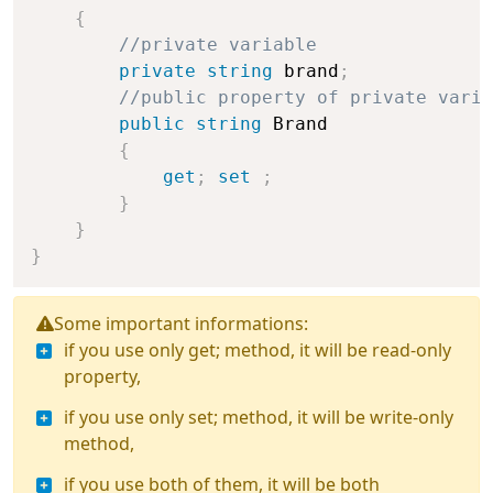
{
//private variable
private
string
 brand
;
//public property of private varia
public
string
 Brand

{
get
;
set
;
}
}
}
Some important informations:
if you use only get; method, it will be read-only
property,
if you use only set; method, it will be write-only
method,
if you use both of them, it will be both