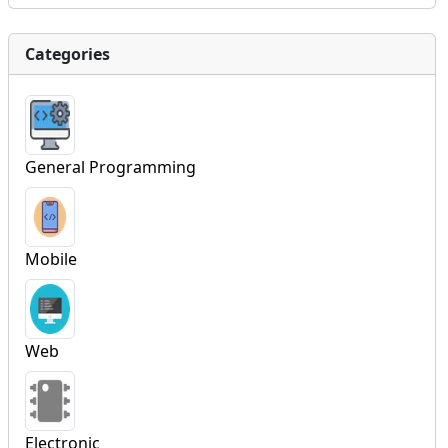
Categories
General Programming
Mobile
Web
Electronic