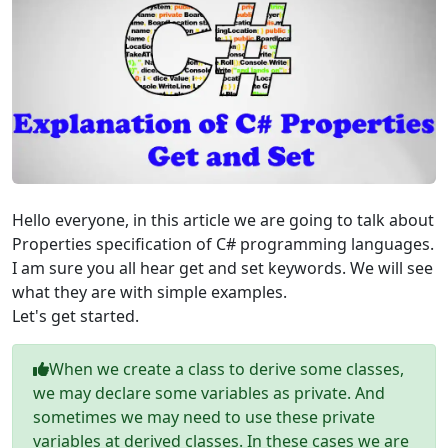
Hello everyone, in this article we are going to talk about
Properties specification of C# programming languages.
I am sure you all hear get and set keywords. We will see
what they are with simple examples.
Let's get started.
When we create a class to derive some classes,
we may declare some variables as private. And
sometimes we may need to use these private
variables at derived classes. In these cases we are