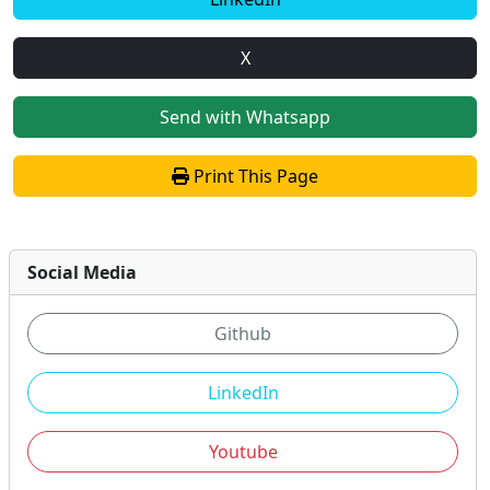
X
Send with Whatsapp
Print This Page
Social Media
Github
LinkedIn
Youtube