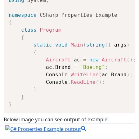
using
System
;
namespace
CSharp_Properties_Example
{
class
Program
{
static
void
Main
(
string
[
]
 args
)
{
Aircraft
 ac 
=
new
Aircraft
(
)
;
            ac
.
Brand 
=
"Boeing"
;
            Console
.
WriteLine
(
ac
.
Brand
)
;
            Console
.
ReadLine
(
)
;
}
}
}
Below image you can see output of example: