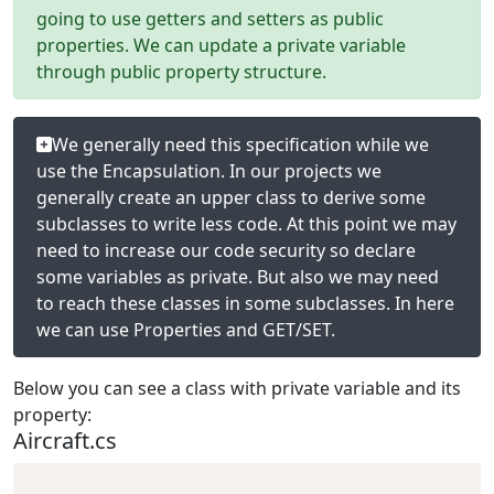
going to use getters and setters as public
properties. We can update a private variable
through public property structure.
We generally need this specification while we
use the Encapsulation. In our projects we
generally create an upper class to derive some
subclasses to write less code. At this point we may
need to increase our code security so declare
some variables as private. But also we may need
to reach these classes in some subclasses. In here
we can use Properties and GET/SET.
Below you can see a class with private variable and its
property:
Aircraft.cs