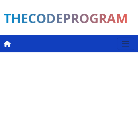
THECODEPROGRAM