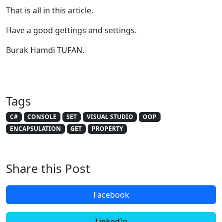
That is all in this article.
Have a good gettings and settings.
Burak Hamdi TUFAN.
Tags
C#
CONSOLE
SET
VISUAL STUDIO
OOP
ENCAPSULATION
GET
PROPERTY
Share this Post
Facebook
LinkedIn