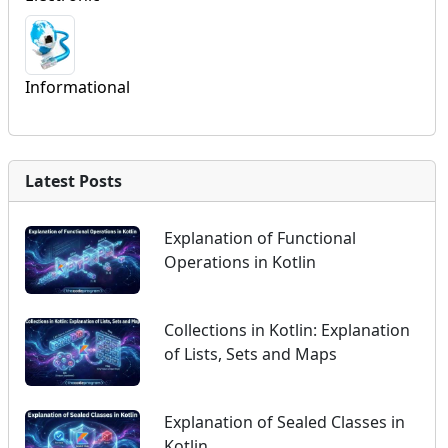
Informational
Latest Posts
Explanation of Functional
Operations in Kotlin
Collections in Kotlin: Explanation
of Lists, Sets and Maps
Explanation of Sealed Classes in
Kotlin