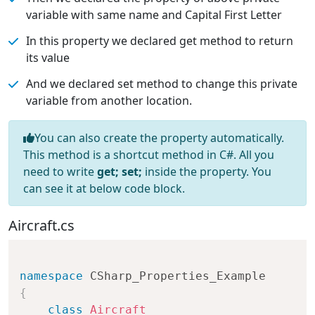
variable with same name and Capital First Letter
In this property we declared get method to return
its value
And we declared set method to change this private
variable from another location.
You can also create the property automatically.
This method is a shortcut method in C#. All you
need to write
get; set;
inside the property. You
can see it at below code block.
Aircraft.cs
namespace
CSharp_Properties_Example
{
class
Aircraft