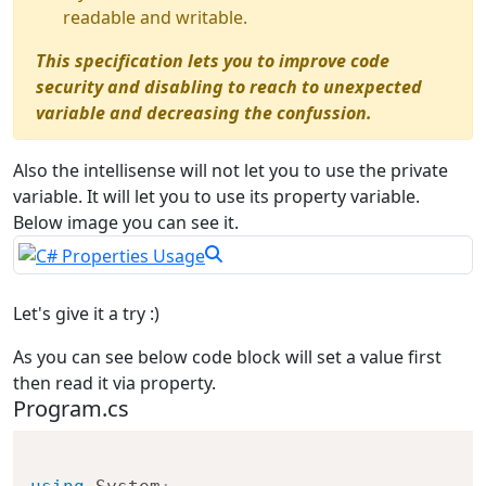
readable and writable.
This specification lets you to improve code
security and disabling to reach to unexpected
variable and decreasing the confussion.
Also the intellisense will not let you to use the private
variable. It will let you to use its property variable.
Below image you can see it.
Let's give it a try :)
As you can see below code block will set a value first
then read it via property.
Program.cs