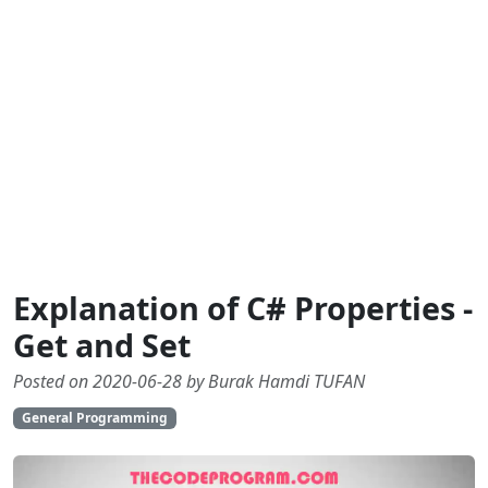
Explanation of C# Properties -
Get and Set
Posted on 2020-06-28 by Burak Hamdi TUFAN
General Programming