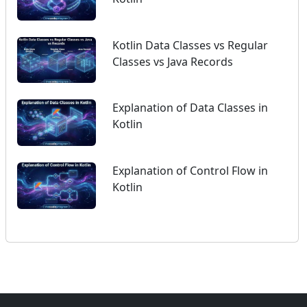
Kotlin Data Classes vs Regular
Classes vs Java Records
Explanation of Data Classes in
Kotlin
Explanation of Control Flow in
Kotlin