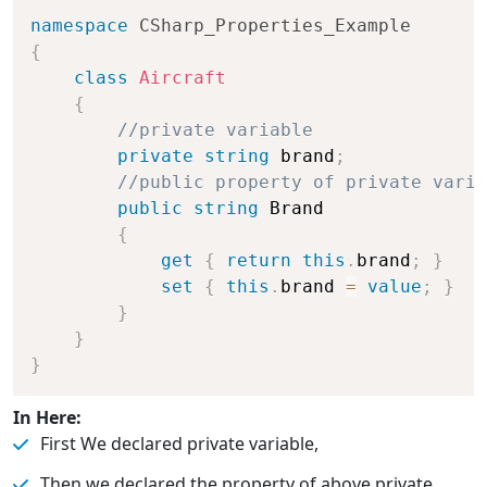
namespace
CSharp_Properties_Example
{
class
Aircraft
{
//private variable
private
string
 brand
;
//public property of private varia
public
string
 Brand

{
get
{
return
this
.
brand
;
}
set
{
this
.
brand 
=
value
;
}
}
}
}
In Here:
First We declared private variable,
Then we declared the property of above private