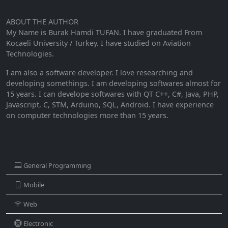
ABOUT THE AUTHOR
My Name is Burak Hamdi TUFAN. I have graduated From
Kocaeli University / Turkey. I have studied on Aviation
Technologies.
I am also a software developer. I love researching and
developing somethings. I am developing softwares almost for
15 years. I can develope softwares with QT C++, C#, Java, PHP,
Javascript, C, STM, Arduino, SQL, Android. I have experience
on computer technologies more than 15 years.
CATEGORIES
General Programming
Mobile
Web
Electronic