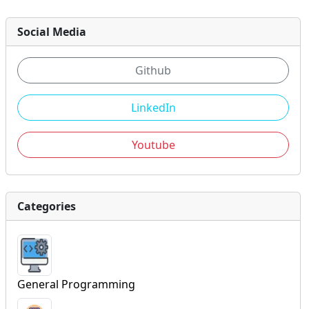
Social Media
Github
LinkedIn
Youtube
Categories
General Programming