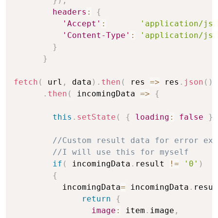
}
)
,
headers
:
{
'Accept'
:
'application/jso
'Content-Type'
:
'application/jso
}
}
fetch
(
 url
,
 data
)
.
then
(
res
=>
 res
.
json
(
)
.
then
(
incomingData
=>
{
this
.
setState
(
{
loading
:
false
}
//Custom result data for error exc
//I will use this for myself
if
(
 incomingData
.
result 
!=
'0'
)
{
          incomingData
=
 incomingData
.
resul
return
{
image
:
 item
.
image
,