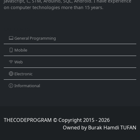
Javascript, C, STM, Arduino, SQL, Android. I have experience
on computer technologies more than 15 years.
CATEGORIES
General Programming
Mobile
Web
Electronic
Informational
THECODEPROGRAM © Copyright 2015 - 2026
Owned by Burak Hamdi TUFAN