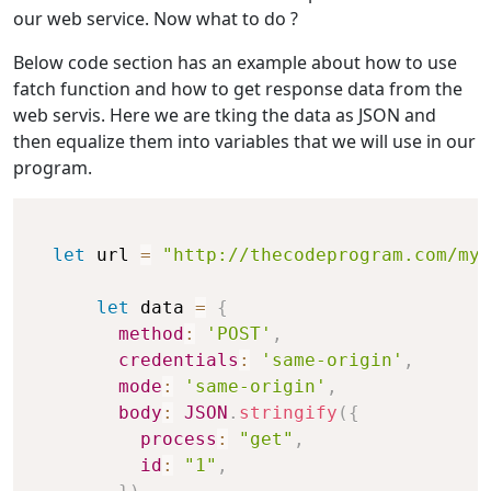
our web service. Now what to do ?
Below code section has an example about how to use
fatch function and how to get response data from the
web servis. Here we are tking the data as JSON and
then equalize them into variables that we will use in our
program.
let
 url 
=
"http://thecodeprogram.com/my_
let
 data 
=
{
method
:
'POST'
,
credentials
:
'same-origin'
,
mode
:
'same-origin'
,
body
:
JSON
.
stringify
(
{
process
:
"get"
,
id
:
"1"
,