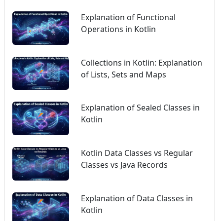
Explanation of Functional
Operations in Kotlin
Collections in Kotlin: Explanation
of Lists, Sets and Maps
Explanation of Sealed Classes in
Kotlin
Kotlin Data Classes vs Regular
Classes vs Java Records
Explanation of Data Classes in
Kotlin