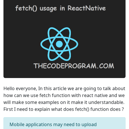
Hello everyone, In this article we are going to talk about
how can we use fetch function with react native and we
will make some examples on it make it understandable.
First I need to explain what does fetch() function does ?
Mobile applications may need to upload