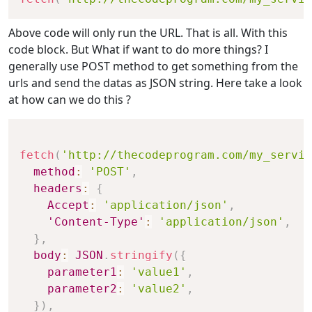
Above code will only run the URL. That is all. With this
code block. But What if want to do more things? I
generally use POST method to get something from the
urls and send the datas as JSON string. Here take a look
at how can we do this ?
fetch
(
'http://thecodeprogram.com/my_servic
method
:
'POST'
,
headers
:
{
Accept
:
'application/json'
,
'Content-Type'
:
'application/json'
,
}
,
body
:
JSON
.
stringify
(
{
parameter1
:
'value1'
,
parameter2
:
'value2'
,
}
)
,