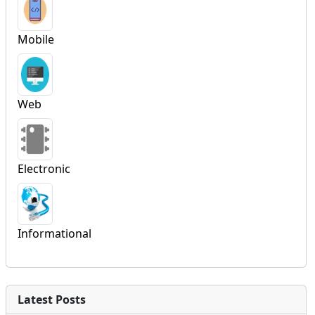
Mobile
Web
Electronic
Informational
Latest Posts