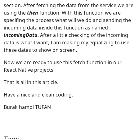
section. After fetching the data from the service we are
using the
then
function. With this function we are
specifing the process what will we do and sending the
incoming data inside this function as named
incomingData
. After a little checking of the incoming
data is what I want, I am making my equalizing to use
these datas to show on screen.
Now we are ready to use this fetch function in our
React Native projects.
That is all in this article.
Have a nice and clean coding.
Burak hamdi TUFAN
Tags