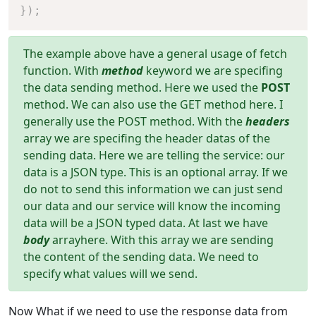
}
)
;
The example above have a general usage of fetch
function. With
method
keyword we are specifing
the data sending method. Here we used the
POST
method. We can also use the GET method here. I
generally use the POST method. With the
headers
array we are specifing the header datas of the
sending data. Here we are telling the service: our
data is a JSON type. This is an optional array. If we
do not to send this information we can just send
our data and our service will know the incoming
data will be a JSON typed data. At last we have
body
arrayhere. With this array we are sending
the content of the sending data. We need to
specify what values will we send.
Now What if we need to use the response data from