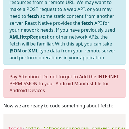
resources from a remote URL. We may want to
make a POST request to a web API, or you may
need to
fetch
some static content from another
server. React Native provides the
fetch
API for
your network needs. If you have previously used
XMLHttpRequest
or other network APIs, the
fetch will be familiar. With this api, you can take
JSON or XML
type data from your remote server
and perform operations in your application.
Pay Attention : Do not forget to Add the INTERNET
PERMISSION to your Android Manifest file for
Android Devices
Now we are ready to code something about fetch:
fetch
(
'http://thecodeprogram.com/my_servic