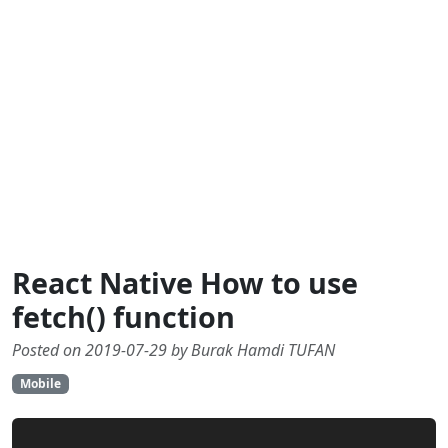
React Native How to use
fetch() function
Posted on 2019-07-29 by Burak Hamdi TUFAN
Mobile