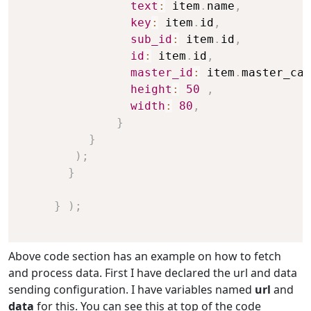
text
:
 item
.
name
,
key
:
 item
.
id
,
sub_id
:
 item
.
id
,
id
:
 item
.
id
,
master_id
:
 item
.
master_cat
height
:
50
,
width
:
80
,
}
}
)
;
}
}
)
;
Above code section has an example on how to fetch
and process data. First I have declared the url and data
sending configuration. I have variables named
url
and
data
for this. You can see this at top of the code