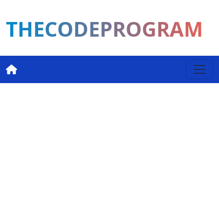
THECODEPROGRAM