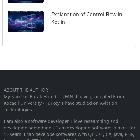
Explanation of Control Flow in
Kotlin
ABOUT THE AUTHOR
My Name is Burak Hamdi TUFAN. I have graduated From
Kocaeli University / Turkey. I have studied on Aviation
Technologies.
I am also a software developer. I love researching and
developing somethings. I am developing softwares almost for
15 years. I can develope softwares with QT C++, C#, Java, PHP,