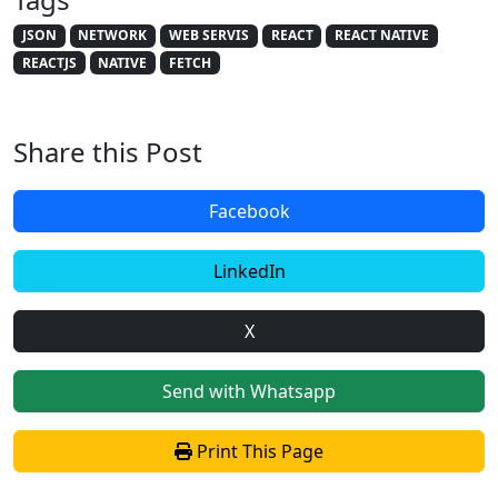
JSON
NETWORK
WEB SERVIS
REACT
REACT NATIVE
REACTJS
NATIVE
FETCH
Share this Post
Facebook
LinkedIn
X
Send with Whatsapp
Print This Page