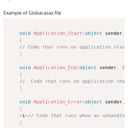
Example of Global.asax file
void
Application_Start
(
object
 sender
,
{
// Code that runs on application start
}
void
Application_End
(
object
 sender
,
Ev
{
//  Code that runs on application shut
}
void
Application_Error
(
object
 sender
,
{
<
i
>
// Code that runs when an unhandled
}