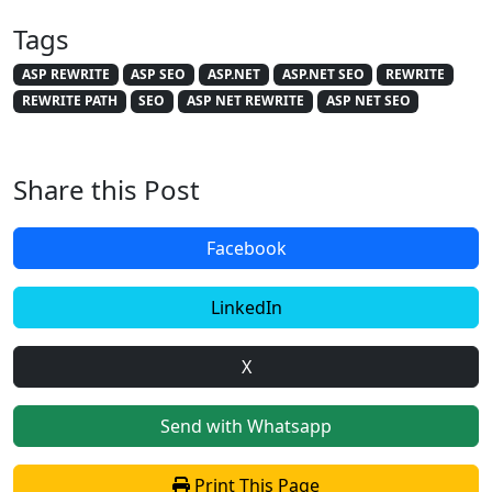
Tags
ASP REWRITE
ASP SEO
ASP.NET
ASP.NET SEO
REWRITE
REWRITE PATH
SEO
ASP NET REWRITE
ASP NET SEO
Share this Post
Facebook
LinkedIn
X
Send with Whatsapp
Print This Page