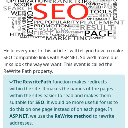
Hello everyone. In this article I will tell you how to make
SEO compatible links with ASP.NET. So we'll make our
links look the way we want. This event is called the
ReWrite Path property.
The RewritePath
function makes redirects
within the site. It makes the names of the pages
within the sites easier to read and makes them
suitable for
SEO
. It would be more useful for us to
do this on one page instead of on each page. In
ASP.NET
, we use the
ReWrite method
to rewrite
addresses.