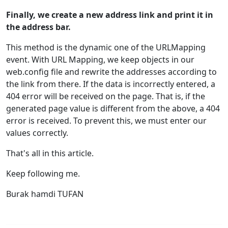
Finally, we create a new address link and print it in
the address bar.
This method is the dynamic one of the URLMapping
event. With URL Mapping, we keep objects in our
web.config file and rewrite the addresses according to
the link from there. If the data is incorrectly entered, a
404 error will be received on the page. That is, if the
generated page value is different from the above, a 404
error is received. To prevent this, we must enter our
values correctly.
That's all in this article.
Keep following me.
Burak hamdi TUFAN