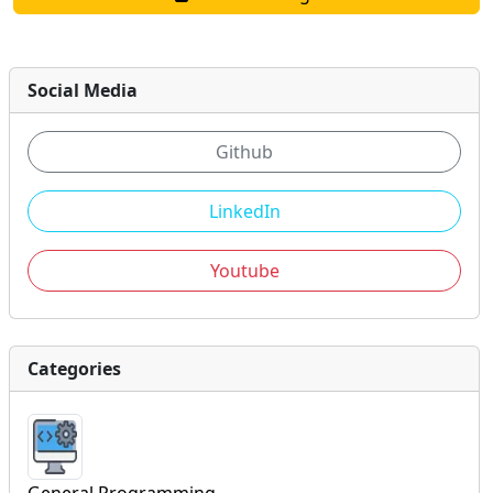
Social Media
Github
LinkedIn
Youtube
Categories
General Programming