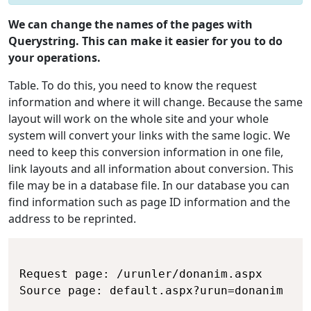
We can change the names of the pages with
Querystring. This can make it easier for you to do
your operations.
Table. To do this, you need to know the request
information and where it will change. Because the same
layout will work on the whole site and your whole
system will convert your links with the same logic. We
need to keep this conversion information in one file,
link layouts and all information about conversion. This
file may be in a database file. In our database you can
find information such as page ID information and the
address to be reprinted.
Request page: /urunler/donanim.aspx

Source page: default.aspx?urun=donanim
