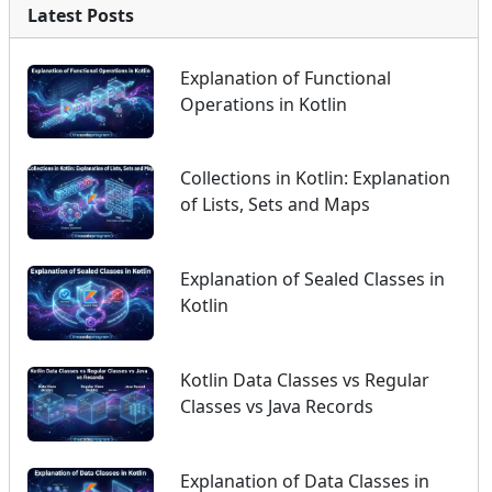
Latest Posts
Explanation of Functional
Operations in Kotlin
Collections in Kotlin: Explanation
of Lists, Sets and Maps
Explanation of Sealed Classes in
Kotlin
Kotlin Data Classes vs Regular
Classes vs Java Records
Explanation of Data Classes in