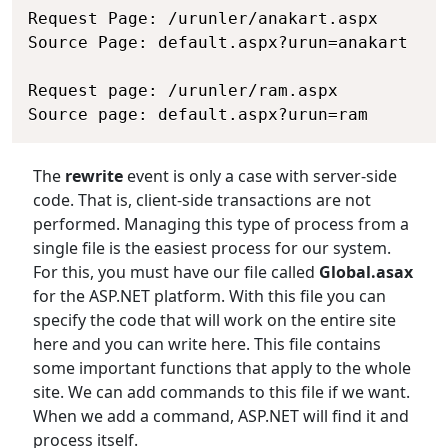
Request Page: /urunler/anakart.aspx

Source Page: default.aspx?urun=anakart

Request page: /urunler/ram.aspx

The
rewrite
event is only a case with server-side
code. That is, client-side transactions are not
performed. Managing this type of process from a
single file is the easiest process for our system.
For this, you must have our file called
Global.asax
for the ASP.NET platform. With this file you can
specify the code that will work on the entire site
here and you can write here. This file contains
some important functions that apply to the whole
site. We can add commands to this file if we want.
When we add a command, ASP.NET will find it and
process itself.