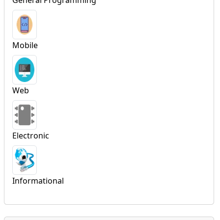
Mobile
Web
Electronic
Informational