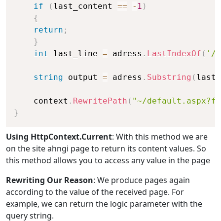
if
(
last_content 
==
-
1
)
{
return
;
}
int
 last_line 
=
 adress
.
LastIndexOf
(
'/'
string
 output 
=
 adress
.
Substring
(
last_
    context
.
RewritePath
(
"~/default.aspx?fi
}
Using HttpContext.Current
: With this method we are
on the site ahngi page to return its content values. So
this method allows you to access any value in the page
Rewriting Our Reason
: We produce pages again
according to the value of the received page. For
example, we can return the logic parameter with the
query string.