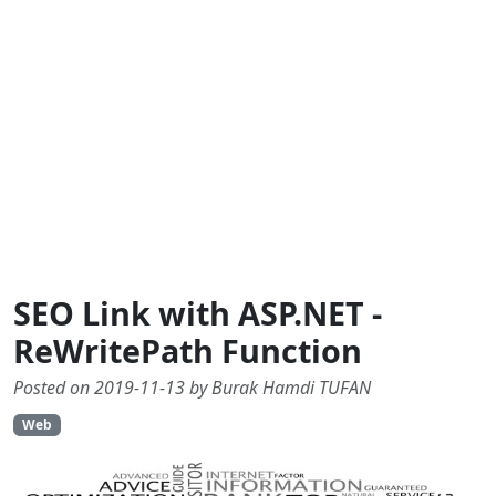
SEO Link with ASP.NET -
ReWritePath Function
Posted on 2019-11-13 by Burak Hamdi TUFAN
Web