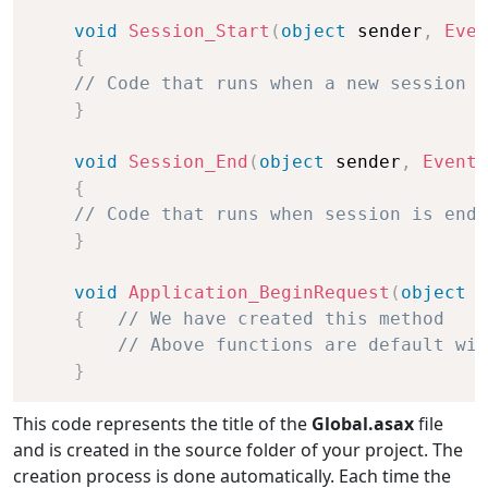
void
Session_Start
(
object
 sender
,
Even
{
// Code that runs when a new session i
}
void
Session_End
(
object
 sender
,
EventA
{
// Code that runs when session is end
}
void
Application_BeginRequest
(
object
 s
{
// We have created this method
// Above functions are default wit
}
This code represents the title of the
Global.asax
file
and is created in the source folder of your project. The
creation process is done automatically. Each time the