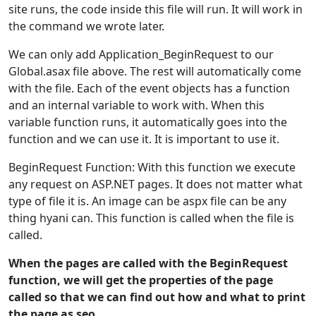
site runs, the code inside this file will run. It will work in
the command we wrote later.
We can only add Application_BeginRequest to our
Global.asax file above. The rest will automatically come
with the file. Each of the event objects has a function
and an internal variable to work with. When this
variable function runs, it automatically goes into the
function and we can use it. It is important to use it.
BeginRequest Function: With this function we execute
any request on ASP.NET pages. It does not matter what
type of file it is. An image can be aspx file can be any
thing hyani can. This function is called when the file is
called.
When the pages are called with the BeginRequest
function, we will get the properties of the page
called so that we can find out how and what to print
the page as seo.