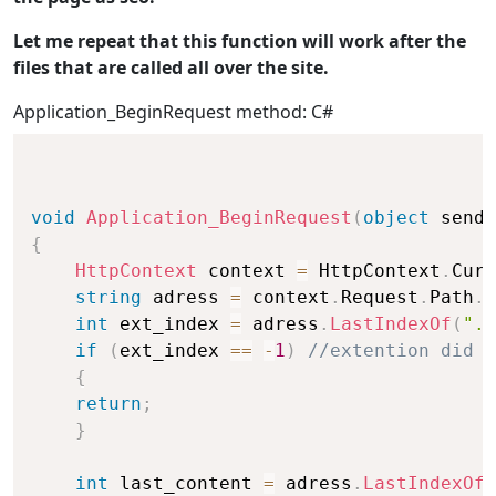
Let me repeat that this function will work after the
files that are called all over the site.
Application_BeginRequest method: C#
void
Application_BeginRequest
(
object
 sende
{
HttpContext
 context 
=
 HttpContext
.
Curr
string
 adress 
=
 context
.
Request
.
Path
.
T
int
 ext_index 
=
 adress
.
LastIndexOf
(
".a
if
(
ext_index 
==
-
1
)
//extention did n
{
return
;
}
int
 last_content 
=
 adress
.
LastIndexOf
(