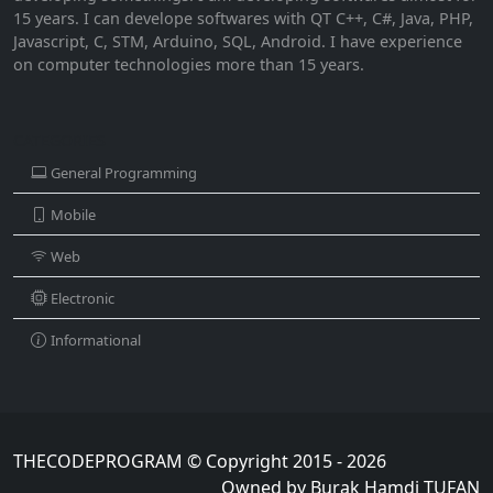
15 years. I can develope softwares with QT C++, C#, Java, PHP,
Javascript, C, STM, Arduino, SQL, Android. I have experience
on computer technologies more than 15 years.
CATEGORIES
General Programming
Mobile
Web
Electronic
Informational
THECODEPROGRAM © Copyright 2015 - 2026
Owned by Burak Hamdi TUFAN