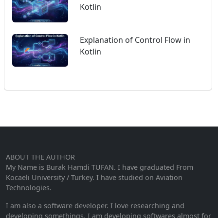
Kotlin
Explanation of Control Flow in
Kotlin
ABOUT THE AUTHOR
My Name is Burak Hamdi TUFAN. I have graduated From
Kocaeli University / Turkey. I have studied on Aviation
Technologies.
I am also a software developer. I love researching and
developing somethings. I am developing softwares almost for