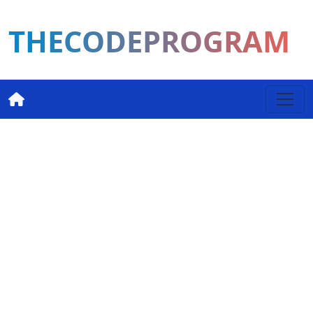
THECODEPROGRAM