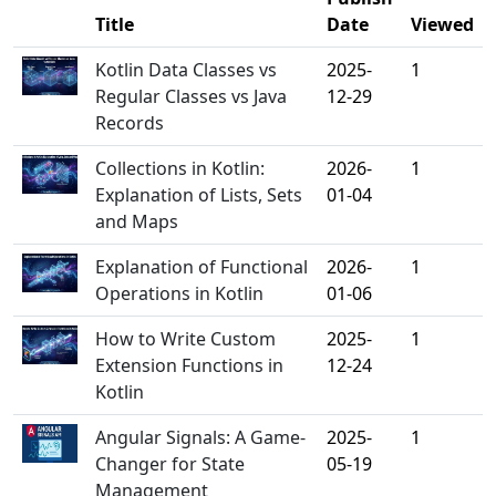
Title
Date
Viewed
Kotlin Data Classes vs
2025-
1
Regular Classes vs Java
12-29
Records
Collections in Kotlin:
2026-
1
Explanation of Lists, Sets
01-04
and Maps
Explanation of Functional
2026-
1
Operations in Kotlin
01-06
How to Write Custom
2025-
1
Extension Functions in
12-24
Kotlin
Angular Signals: A Game-
2025-
1
Changer for State
05-19
Management