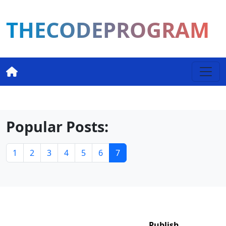
THECODEPROGRAM
Popular Posts:
1
2
3
4
5
6
7
Publish