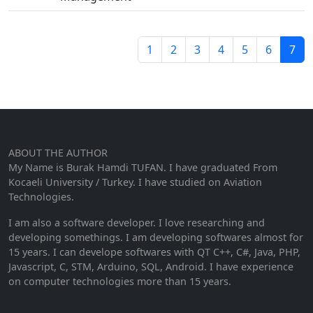
1
2
3
4
5
6
7
ABOUT THE AUTHOR
My Name is Burak Hamdi TUFAN. I have graduated From
Kocaeli University / Turkey. I have studied on Aviation
Technologies.
I am also a software developer. I love researching and
developing somethings. I am developing softwares almost for
15 years. I can develope softwares with QT C++, C#, Java, PHP,
Javascript, C, STM, Arduino, SQL, Android. I have experience
on computer technologies more than 15 years.