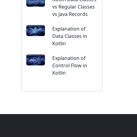
vs Regular Classes
vs Java Records
Explanation of
Data Classes in
Kotlin
Explanation of
Control Flow in
Kotlin
CATEGORIES