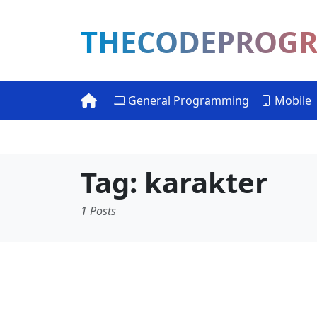
THECODEPROG
General Programming
Mobile
Tag: karakter
1 Posts