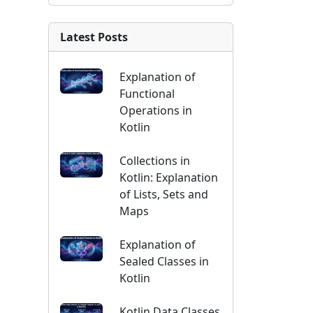
Latest Posts
Explanation of
Functional
Operations in
Kotlin
Collections in
Kotlin: Explanation
of Lists, Sets and
Maps
Explanation of
Sealed Classes in
Kotlin
Kotlin Data Classes