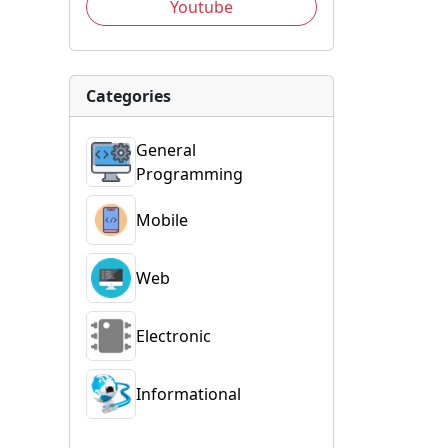
Youtube
Categories
General
Programming
Mobile
Web
Electronic
Informational