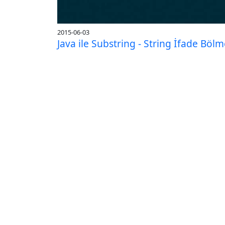
2015-06-03
Java ile Substring - String İfade Böl