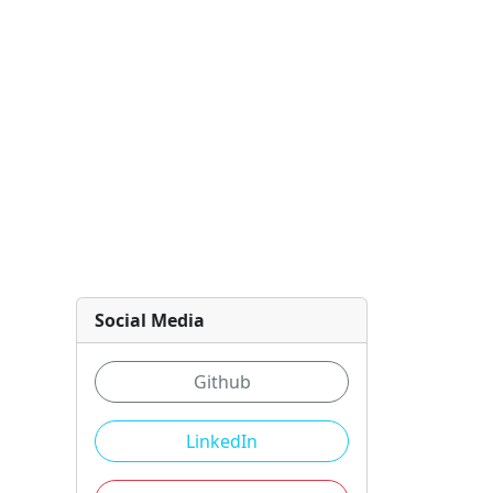
Social Media
Github
LinkedIn