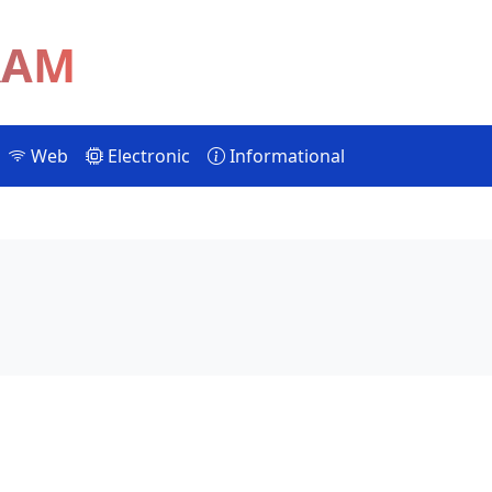
RAM
Web
Electronic
Informational