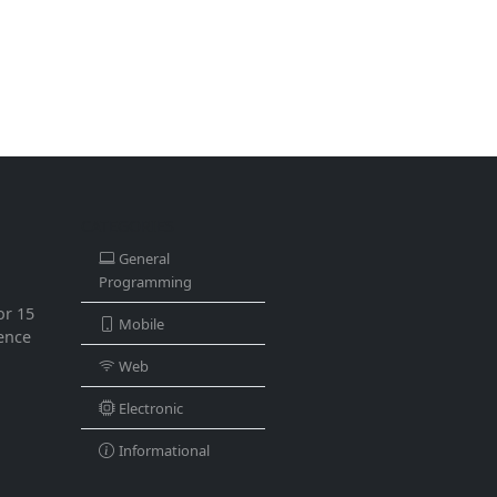
CATEGORIES
General
Programming
or 15
Mobile
ience
Web
Electronic
Informational