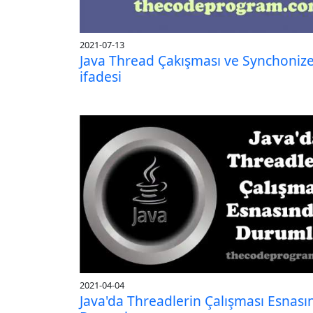
2021-07-13
Java Thread Çakışması ve Synchoniz
ifadesi
2021-04-04
Java'da Threadlerin Çalışması Esnası