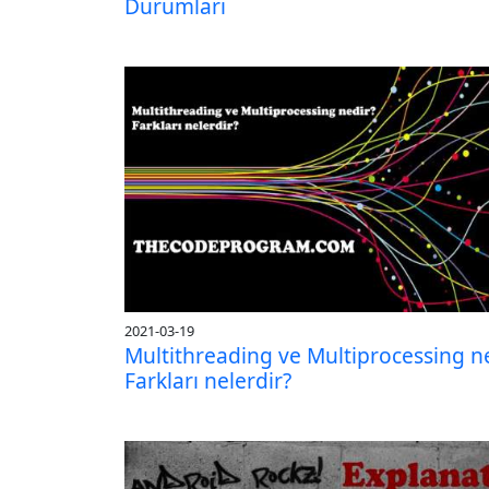
Durumları
2021-03-19
Multithreading ve Multiprocessing n
Farkları nelerdir?