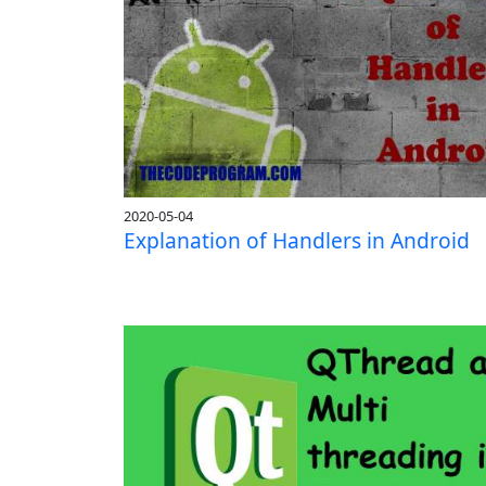
2020-05-04
Explanation of Handlers in Android