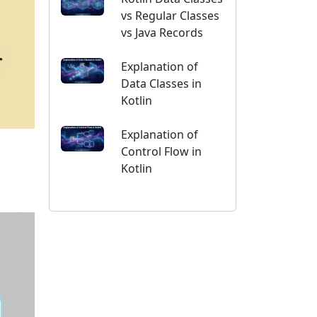
vs Regular Classes
vs Java Records
Explanation of
Data Classes in
Kotlin
Explanation of
Control Flow in
Kotlin