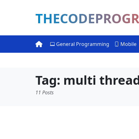
THECODEPROG
General Programming
Mobile
Tag: multi threa
11 Posts