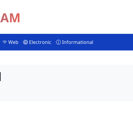
RAM
Web
Electronic
Informational
d