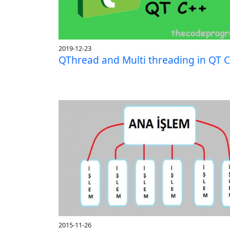
2019-12-23
QThread and Multi threading in QT 
2015-11-26