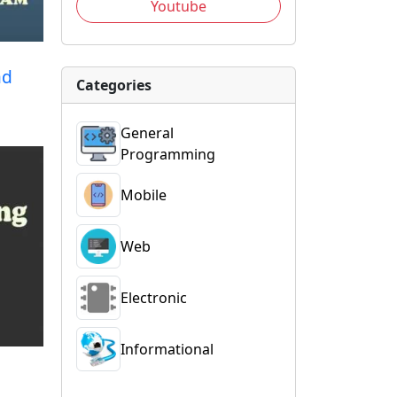
Youtube
ad
Categories
General
Programming
Mobile
Web
Electronic
Informational