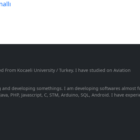
allı
From Kocaeli University / Turkey. I have studied on Aviation
ng and developing somethings. I am developing softwares almost f
Java, PHP, Javascript, C, STM, Arduino, SQL, Android. I have exper