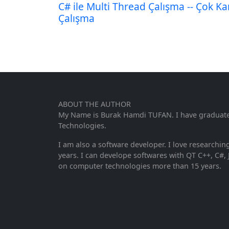
C# ile Multi Thread Çalışma -- Çok Kan
Çalışma
ABOUT THE AUTHOR
My Name is Burak Hamdi TUFAN. I have graduated 
Technologies.
I am also a software developer. I love researchi
years. I can develope softwares with QT C++, C#, 
on computer technologies more than 15 years.