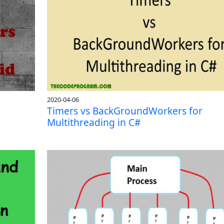
2020-04-06
Timers vs BackGroundWorkers for
Multithreading in C#