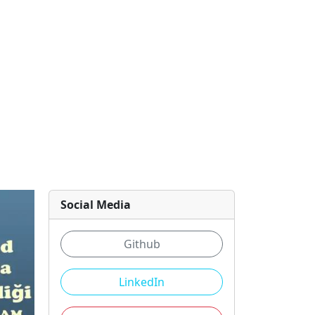
Social Media
Github
LinkedIn