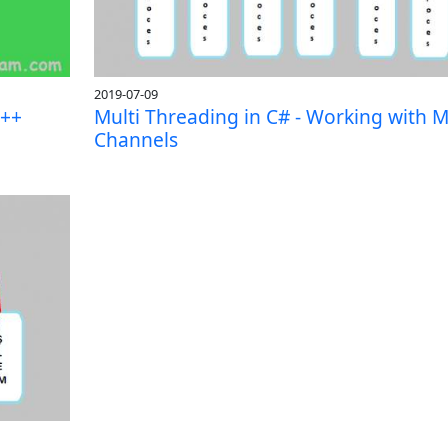
2019-07-09
C++
Multi Threading in C# - Working with M
Channels