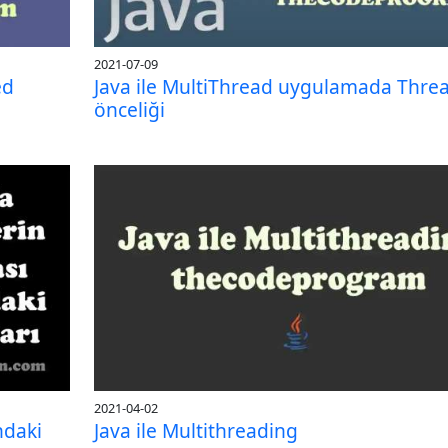
2021-07-09
ed
Java ile MultiThread uygulamada Thre
önceliği
2021-04-02
ndaki
Java ile Multithreading