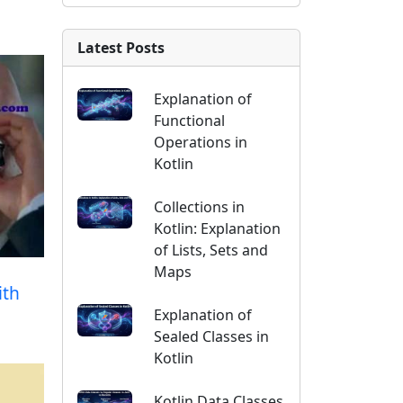
Latest Posts
Explanation of
Functional
Operations in
Kotlin
Collections in
Kotlin: Explanation
of Lists, Sets and
Maps
ith
Explanation of
Sealed Classes in
Kotlin
Kotlin Data Classes