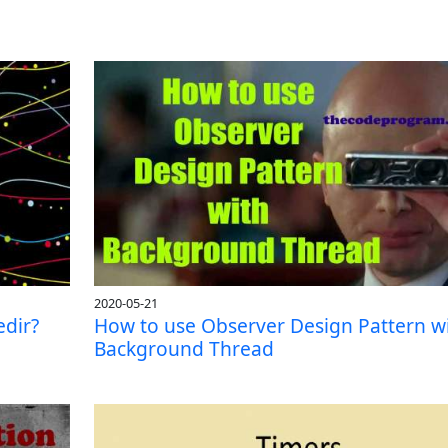
2020-05-21
edir?
How to use Observer Design Pattern w
Background Thread