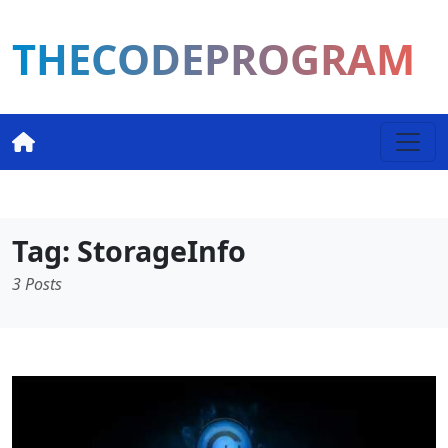
THECODEPROGRAM
Tag: StorageInfo
3 Posts