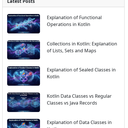
Latest Posts
Explanation of Functional
Operations in Kotlin
Collections in Kotlin: Explanation
of Lists, Sets and Maps
Explanation of Sealed Classes in
Kotlin
Kotlin Data Classes vs Regular
Classes vs Java Records
Explanation of Data Classes in