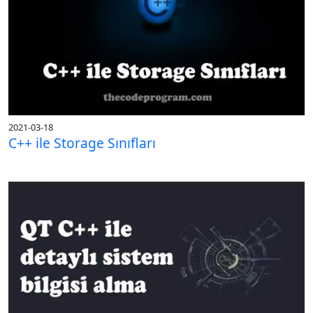
2021-03-18
C++ ile Storage Sınıfları