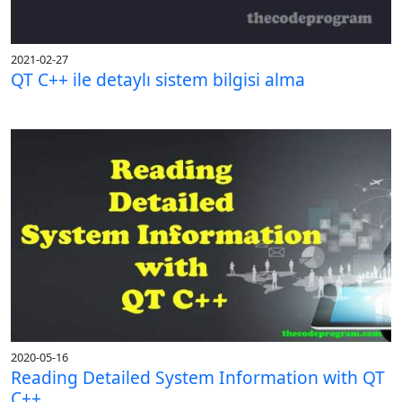
2021-02-27
QT C++ ile detaylı sistem bilgisi alma
2020-05-16
Reading Detailed System Information with QT
C++