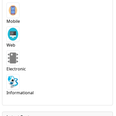
Mobile
Web
Electronic
Informational