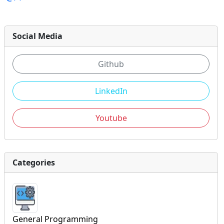
Social Media
Github
LinkedIn
Youtube
Categories
General Programming