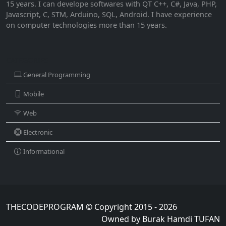
15 years. I can develope softwares with QT C++, C#, Java, PHP,
Javascript, C, STM, Arduino, SQL, Android. I have experience
on computer technologies more than 15 years.
CATEGORIES
General Programming
Mobile
Web
Electronic
Informational
THECODEPROGRAM © Copyright 2015 - 2026
Owned by Burak Hamdi TUFAN