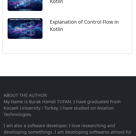
Kotlin
Explanation of Control Flow in
Kotlin
ABOUT THE AUTHOR
My Name is Burak Hamdi TUFAN. I have graduated From
Kocaeli University / Turkey. I have studied on Aviation
Technologies.
I am also a software developer. I love researching and
developing somethings. I am developing softwares almost for