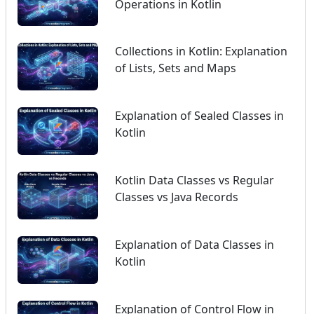
Operations in Kotlin
Collections in Kotlin: Explanation
of Lists, Sets and Maps
Explanation of Sealed Classes in
Kotlin
Kotlin Data Classes vs Regular
Classes vs Java Records
Explanation of Data Classes in
Kotlin
Explanation of Control Flow in