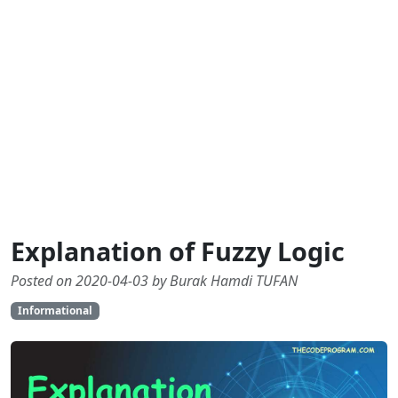
Explanation of Fuzzy Logic
Posted on 2020-04-03 by Burak Hamdi TUFAN
Informational