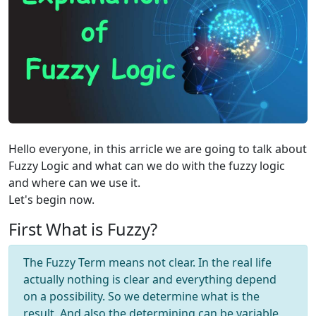
Hello everyone, in this arricle we are going to talk about
Fuzzy Logic and what can we do with the fuzzy logic
and where can we use it.
Let's begin now.
First What is Fuzzy?
The Fuzzy Term means not clear. In the real life
actually nothing is clear and everything depend
on a possibility. So we determine what is the
result. And also the determining can be variable