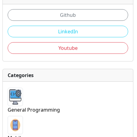
Github
LinkedIn
Youtube
Categories
General Programming