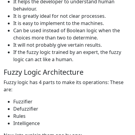
It helps the developer to understand human
behaviour.
It is greatly ideal for not clear processes.
It is easy to implement to the machines.
Can be used instead of Boolean logic when the
choices more than two to determine.
It will not probably give vertain results.
If the fuzzy logic trained by an expert, the fuzzy
logic can act like a human.
Fuzzy Logic Architecture
Fuzzy logic has 4 parts to make its operations: These
are:
Fuzzifier
Defuzzifier
Rules
Intelligence