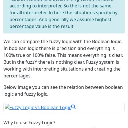
according to interpreter. So the is not the same
for all interpreter. In here the situations specify by
percentages. And generally we assume highest
percentage value is the result.
We can compare the fuzzy logic with the Boolean logic.
In boolean logic there is precision and everything is
100% true or 100% false. This means everything is clear.
But in the fuzzY there is nothing clear. Fuzzy system is
working with interpreting situtations and creating the
percentages.
Below image you can see the relation between boolean
logic and fuzzy logic.
Why to use Fuzzy Logic?