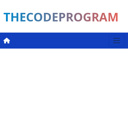
THECODEPROGRAM