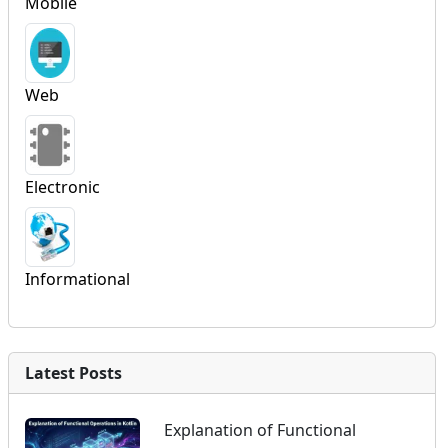
Mobile
Web
Electronic
Informational
Latest Posts
Explanation of Functional