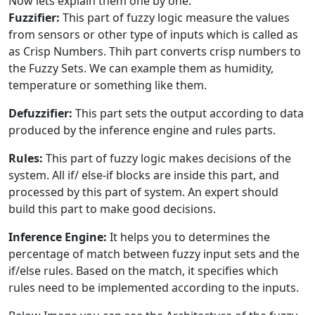
Now lets explain them one by one:
Fuzzifier:
This part of fuzzy logic measure the values
from sensors or other type of inputs which is called as
as Crisp Numbers. Thih part converts crisp numbers to
the Fuzzy Sets. We can example them as humidity,
temperature or something like them.
Defuzzifier:
This part sets the output according to data
produced by the inference engine and rules parts.
Rules:
This part of fuzzy logic makes decisions of the
system. All if/ else-if blocks are inside this part, and
processed by this part of system. An expert should
build this part to make good decisions.
Inference Engine:
It helps you to determines the
percentage of match between fuzzy input sets and the
if/else rules. Based on the match, it specifies which
rules need to be implemented according to the inputs.