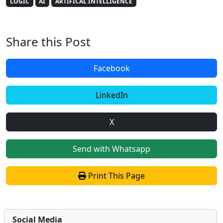
LOGIC
AI
ARTIFICAL INTELLIGENCE
Share this Post
Facebook
LinkedIn
X
Send with Whatsapp
Print This Page
Social Media