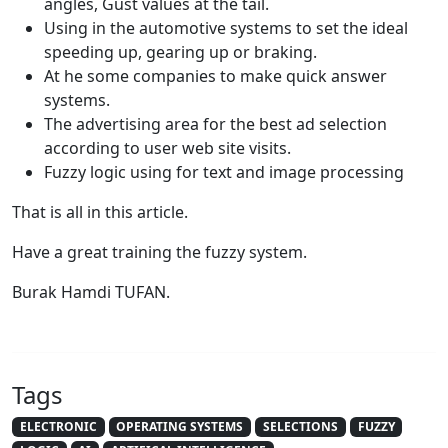
angles, Gust values at the tail.
Using in the automotive systems to set the ideal
speeding up, gearing up or braking.
At he some companies to make quick answer
systems.
The advertising area for the best ad selection
according to user web site visits.
Fuzzy logic using for text and image processing
That is all in this article.
Have a great training the fuzzy system.
Burak Hamdi TUFAN.
Tags
ELECTRONIC
OPERATING SYSTEMS
SELECTIONS
FUZZY