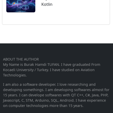
Kotlin
ABOUT THE AUTHOR
My Name is Burak Hamdi TUFAN. I have graduated From
Kocaeli University / Turkey. I have studied on Aviation
Technologies.
I am also a software developer. I love researching and
developing somethings. I am developing softwares almost for
15 years. I can develope softwares with QT C++, C#, Java, PHP,
Javascript, C, STM, Arduino, SQL, Android. I have experience
on computer technologies more than 15 years.