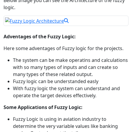
Below Image you can see the Architecture of the fuzzy
logic.
Adventages of the Fuzzy Logic:
Here some adventages of Fuzzy logic for the projects.
The system can be make operatins and calculations
with so many types of inputs and can create so
many types of these related output.
Fuzzy logic can be understanded easly
With fuzzy logic the system can understand and
operate the target devices effectively.
Some Applications of Fuzzy Logic:
Fuzzy Logic is using in aviation industry to
determine the very variable values like banking