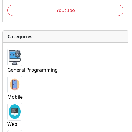
Youtube
Categories
General Programming
Mobile
Web