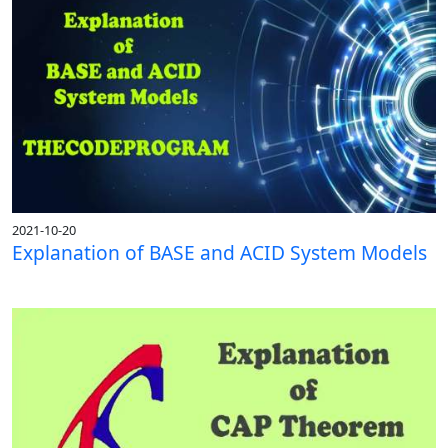
2021-10-20
Explanation of BASE and ACID System Models