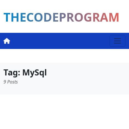
THECODEPROGRAM
Tag: MySql
9 Posts