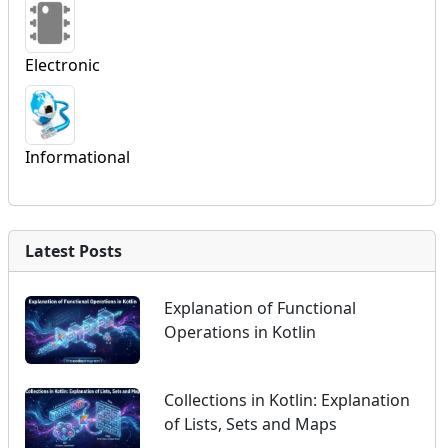
Electronic
Informational
Latest Posts
Explanation of Functional
Operations in Kotlin
Collections in Kotlin: Explanation
of Lists, Sets and Maps