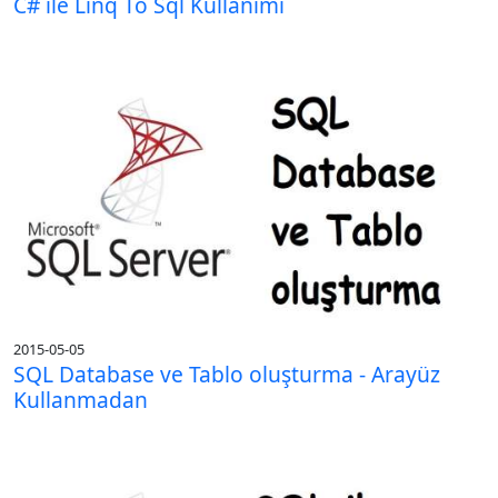
C# ile Linq To Sql Kullanımı
2015-05-05
SQL Database ve Tablo oluşturma - Arayüz
Kullanmadan