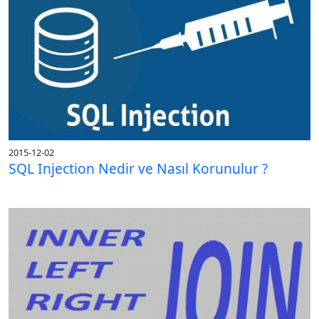
2015-12-02
SQL Injection Nedir ve Nasıl Korunulur ?