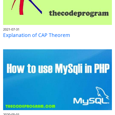
2021-07-31
Explanation of CAP Theorem
2020-05-01