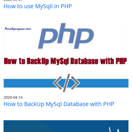
How to use MySqli in PHP
2020-04-14
How to BackUp MySql Database with PHP