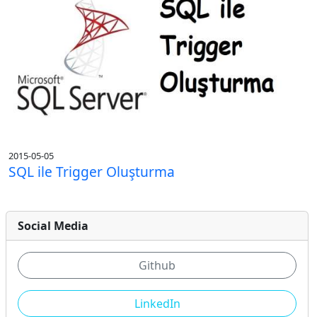
2015-05-05
SQL ile Trigger Oluşturma
Social Media
Github
LinkedIn