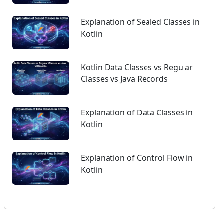
Explanation of Sealed Classes in
Kotlin
Kotlin Data Classes vs Regular
Classes vs Java Records
Explanation of Data Classes in
Kotlin
Explanation of Control Flow in
Kotlin