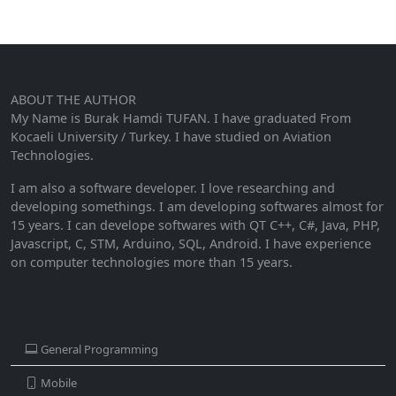
ABOUT THE AUTHOR
My Name is Burak Hamdi TUFAN. I have graduated From
Kocaeli University / Turkey. I have studied on Aviation
Technologies.
I am also a software developer. I love researching and
developing somethings. I am developing softwares almost for
15 years. I can develope softwares with QT C++, C#, Java, PHP,
Javascript, C, STM, Arduino, SQL, Android. I have experience
on computer technologies more than 15 years.
CATEGORIES
General Programming
Mobile