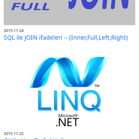
2015-11-24
SQL ile JOIN ifadeleri -- (Inner,Full,Left,Right)
2015-11-22