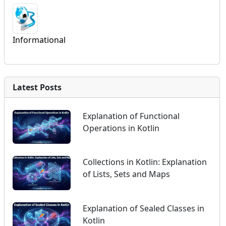
Informational
Latest Posts
Explanation of Functional
Operations in Kotlin
Collections in Kotlin: Explanation
of Lists, Sets and Maps
Explanation of Sealed Classes in
Kotlin