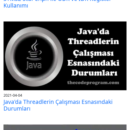
Kullanımı
2021-04-04
Java'da Threadlerin Çalışması Esnasındaki
Durumları