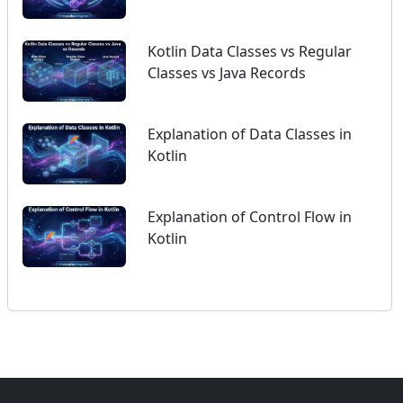
Kotlin Data Classes vs Regular
Classes vs Java Records
Explanation of Data Classes in
Kotlin
Explanation of Control Flow in
Kotlin