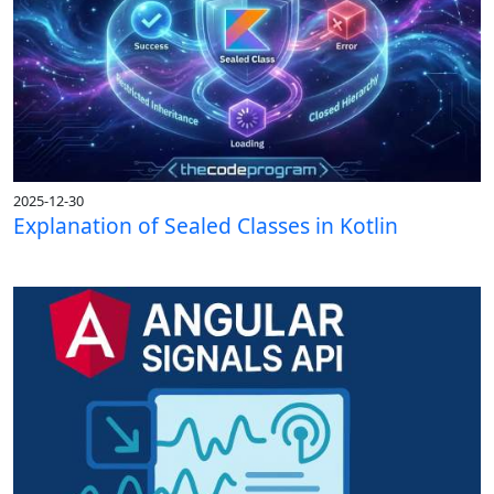
2025-12-30
Explanation of Sealed Classes in Kotlin