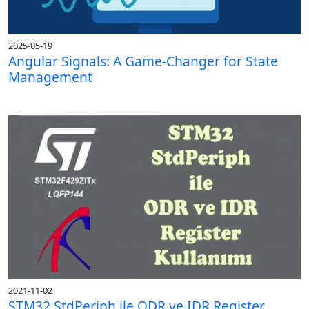
2025-05-19
Angular Signals: A Game-Changer for State
Management
2021-11-02
STM32 StdPeriph ile ODR ve IDR Register