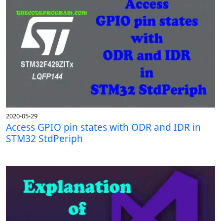
2020-05-29
Access GPIO pin states with ODR and IDR in
STM32 StdPeriph