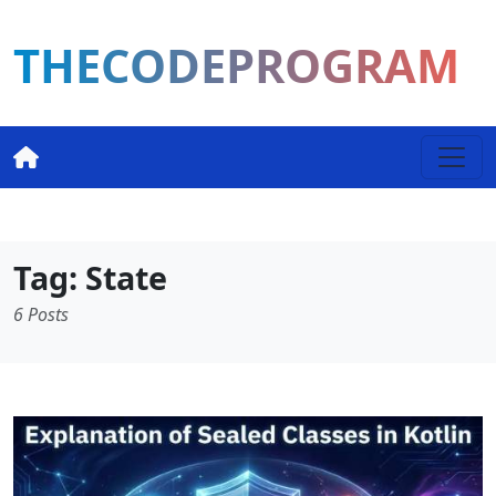
THECODEPROGRAM
Tag: State
6 Posts