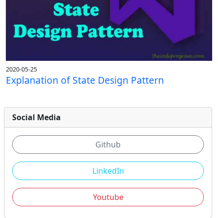
2020-05-25
Explanation of State Design Pattern
Social Media
Github
LinkedIn
Youtube