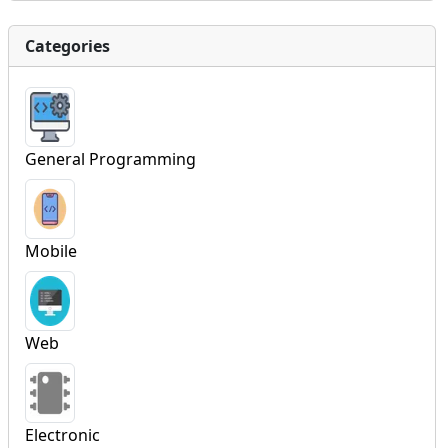
Categories
General Programming
Mobile
Web
Electronic