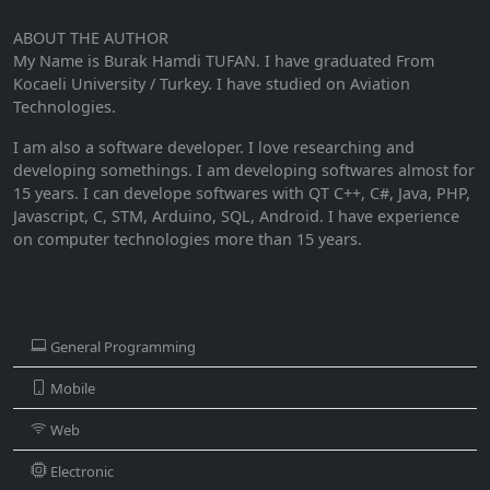
ABOUT THE AUTHOR
My Name is Burak Hamdi TUFAN. I have graduated From
Kocaeli University / Turkey. I have studied on Aviation
Technologies.
I am also a software developer. I love researching and
developing somethings. I am developing softwares almost for
15 years. I can develope softwares with QT C++, C#, Java, PHP,
Javascript, C, STM, Arduino, SQL, Android. I have experience
on computer technologies more than 15 years.
CATEGORIES
General Programming
Mobile
Web
Electronic