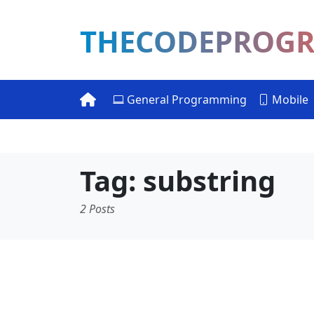
THECODEPROG
General Programming
Mobile
Tag: substring
2 Posts