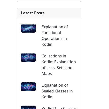
Latest Posts
Explanation of
Functional
Operations in
Kotlin
Collections in
Kotlin: Explanation
of Lists, Sets and
Maps
Explanation of
Sealed Classes in
Kotlin
Kotlin Data Classes