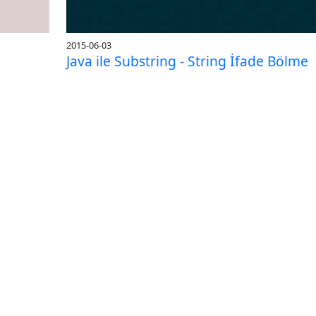
2015-06-03
Java ile Substring - String İfade Bölme