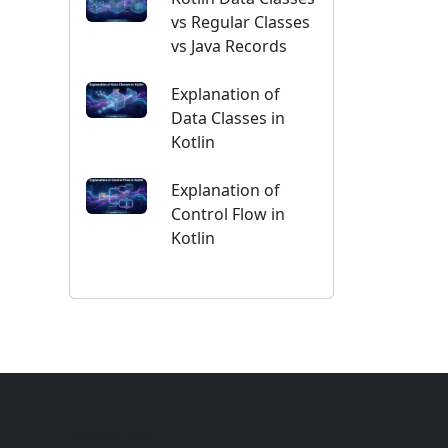
vs Regular Classes
vs Java Records
Explanation of
Data Classes in
Kotlin
Explanation of
Control Flow in
Kotlin
CATEGORIES