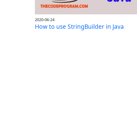
2020-06-24
How to use StringBuilder in Java