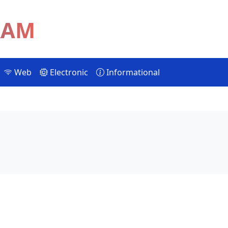
RAM
Web
Electronic
Informational