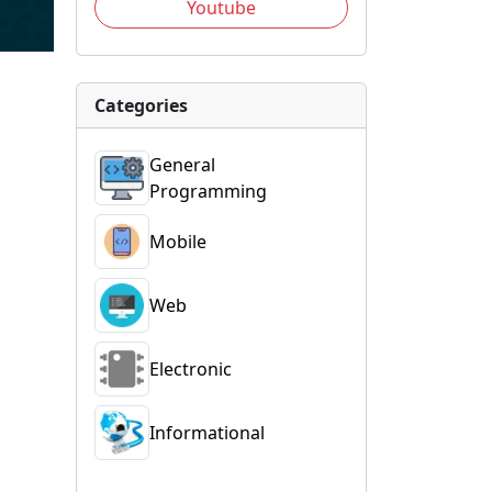
Youtube
Categories
General
Programming
Mobile
Web
Electronic
Informational