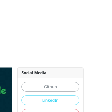
Social Media
Github
LinkedIn