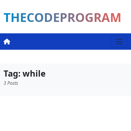
THECODEPROGRAM
Tag: while
3 Posts