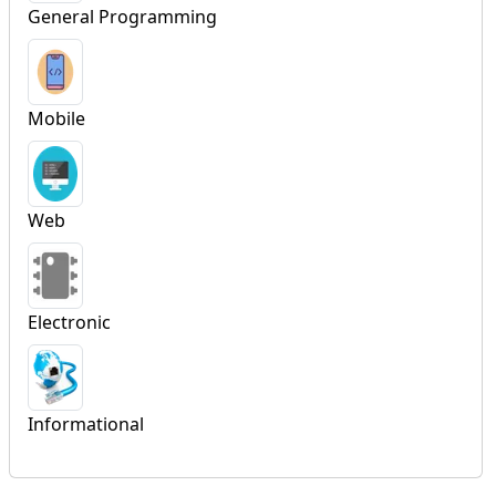
General Programming
Mobile
Web
Electronic
Informational