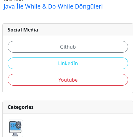
Java İle While & Do-While Döngüleri
Social Media
Github
LinkedIn
Youtube
Categories