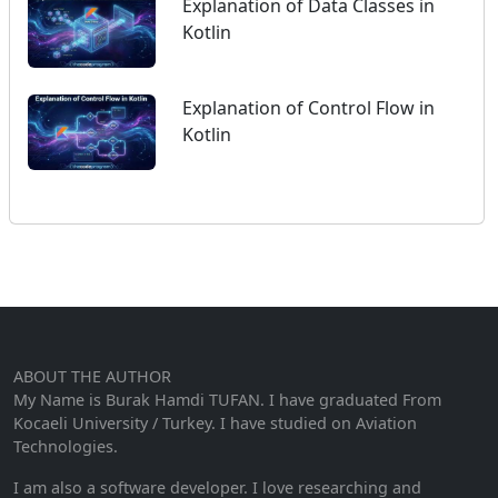
Explanation of Data Classes in
Kotlin
Explanation of Control Flow in
Kotlin
ABOUT THE AUTHOR
My Name is Burak Hamdi TUFAN. I have graduated From
Kocaeli University / Turkey. I have studied on Aviation
Technologies.
I am also a software developer. I love researching and