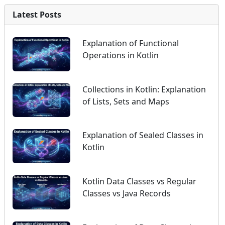
Latest Posts
Explanation of Functional
Operations in Kotlin
Collections in Kotlin: Explanation
of Lists, Sets and Maps
Explanation of Sealed Classes in
Kotlin
Kotlin Data Classes vs Regular
Classes vs Java Records