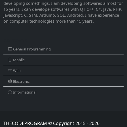
developing somethings. I am developing softwares almost for
15 years. I can develope softwares with QT C++, C#, Java, PHP,
Javascript, C, STM, Arduino, SQL, Android. I have experience
on computer technologies more than 15 years.
CATEGORIES
General Programming
Mobile
Web
Electronic
Informational
THECODEPROGRAM © Copyright 2015 - 2026