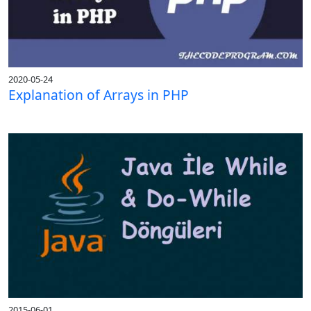
2020-05-24
Explanation of Arrays in PHP
2015-06-01