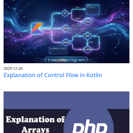
2025-12-26
Explanation of Control Flow in Kotlin