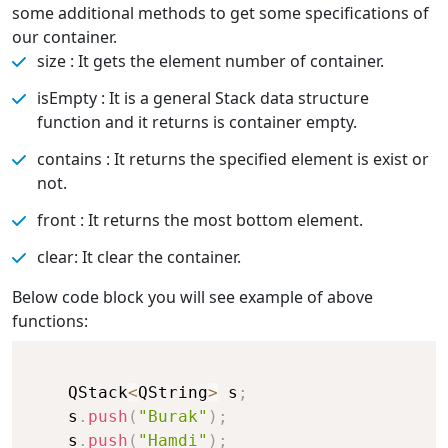
some additional methods to get some specifications of
our container.
size : It gets the element number of container.
isEmpty : It is a general Stack data structure
function and it returns is container empty.
contains : It returns the specified element is exist or
not.
front : It returns the most bottom element.
clear: It clear the container.
Below code block you will see example of above
functions:
    QStack
<
QString
>
 s
;
    s
.
push
(
"Burak"
)
;
    s
.
push
(
"Hamdi"
)
;