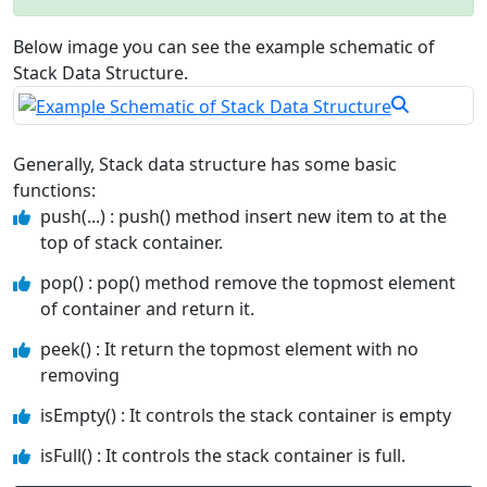
Below image you can see the example schematic of
Stack Data Structure.
Generally, Stack data structure has some basic
functions:
push(...) : push() method insert new item to at the
top of stack container.
pop() : pop() method remove the topmost element
of container and return it.
peek() : It return the topmost element with no
removing
isEmpty() : It controls the stack container is empty
isFull() : It controls the stack container is full.