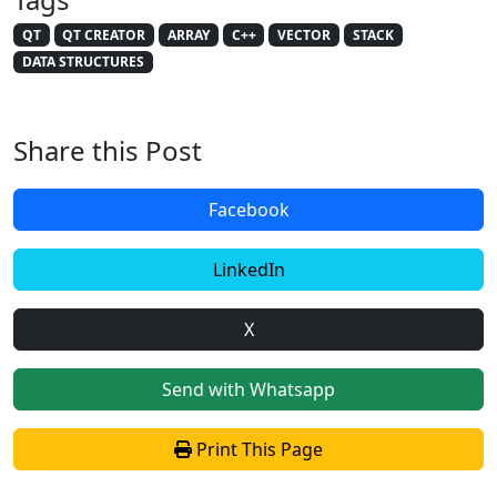
QT
QT CREATOR
ARRAY
C++
VECTOR
STACK
DATA STRUCTURES
Share this Post
Facebook
LinkedIn
X
Send with Whatsapp
Print This Page