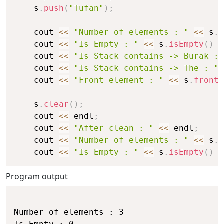
    s
.
push
(
"Tufan"
)
;
    cout 
<<
"Number of elements : "
<<
 s
.
s
    cout 
<<
"Is Empty : "
<<
 s
.
isEmpty
(
)
<
    cout 
<<
"Is Stack contains -> Burak : 
    cout 
<<
"Is Stack contains -> The : "
    cout 
<<
"Front element : "
<<
 s
.
front
(
    s
.
clear
(
)
;
    cout 
<<
 endl
;
    cout 
<<
"After clean : "
<<
 endl
;
    cout 
<<
"Number of elements : "
<<
 s
.
s
    cout 
<<
"Is Empty : "
<<
 s
.
isEmpty
(
)
<
Program output
Number of elements : 3
