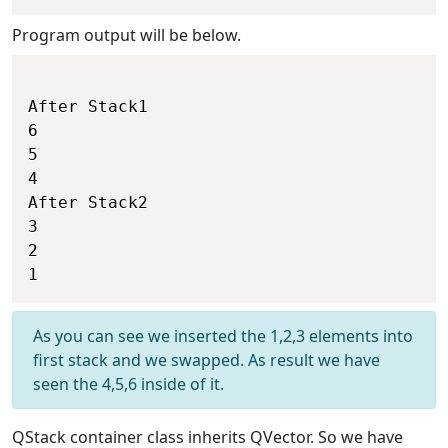
Program output will be below.
After Stack1

6

5

4

After Stack2

3

2

As you can see we inserted the 1,2,3 elements into
first stack and we swapped. As result we have
seen the 4,5,6 inside of it.
QStack container class inherits QVector. So we have