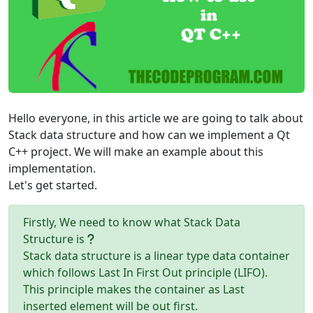
Hello everyone, in this article we are going to talk about
Stack data structure and how can we implement a Qt
C++ project. We will make an example about this
implementation.
Let's get started.
Firstly, We need to know what Stack Data
Structure is
Stack data structure is a linear type data container
which follows Last In First Out principle (LIFO).
This principle makes the container as Last
inserted element will be out first.