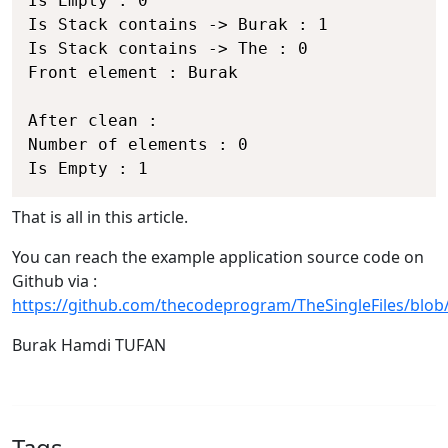
Is Empty : 0

Is Stack contains -> Burak : 1

Is Stack contains -> The : 0

Front element : Burak

After clean :

Number of elements : 0

That is all in this article.
You can reach the example application source code on
Github via :
https://github.com/thecodeprogram/TheSingleFiles/blo
Burak Hamdi TUFAN
Tags