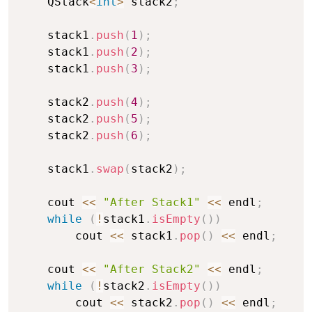
    QStack
<
int
>
 stack2
;
    stack1
.
push
(
1
)
;
    stack1
.
push
(
2
)
;
    stack1
.
push
(
3
)
;
    stack2
.
push
(
4
)
;
    stack2
.
push
(
5
)
;
    stack2
.
push
(
6
)
;
    stack1
.
swap
(
stack2
)
;
    cout 
<<
"After Stack1"
<<
 endl
;
while
(
!
stack1
.
isEmpty
(
)
)
        cout 
<<
 stack1
.
pop
(
)
<<
 endl
;
    cout 
<<
"After Stack2"
<<
 endl
;
while
(
!
stack2
.
isEmpty
(
)
)
        cout 
<<
 stack2
.
pop
(
)
<<
 endl
;