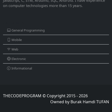
Javascript, C, STM, Arduino, SQL, Android. I have experience
on computer technologies more than 15 years.
CATEGORIES
General Programming
Mobile
Web
Electronic
Informational
THECODEPROGRAM © Copyright 2015 - 2026
Owned by Burak Hamdi TUFAN