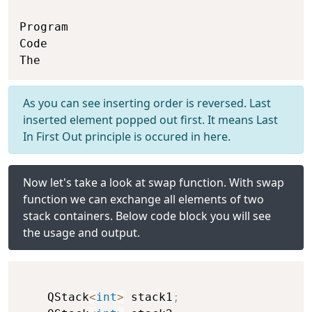
Program

Code

As you can see inserting order is reversed. Last
inserted element popped out first. It means Last
In First Out principle is occured in here.
Now let's take a look at swap function. With swap
function we can exchange all elements of two
stack containers. Below code block you will see
the usage and output.
    QStack
<
int
>
 stack1
;