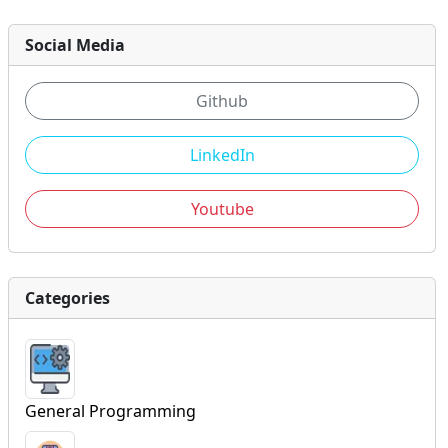
Social Media
Github
LinkedIn
Youtube
Categories
General Programming