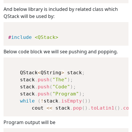
And below library is included by related class which
QStack will be used by:
#
include
<QStack>
Below code block we will see pushing and popping.
    QStack
<
QString
>
 stack
;
    stack
.
push
(
"The"
)
;
    stack
.
push
(
"Code"
)
;
    stack
.
push
(
"Program"
)
;
while
(
!
stack
.
isEmpty
(
)
)
        cout 
<<
 stack
.
pop
(
)
.
toLatin1
(
)
.
con
Program output will be