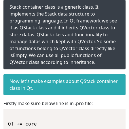
Stack container class is a generic class. It
implements the Stack data structure to
programming language. In Qt framework we see
it as QStack class and it inherits QVector class to
store datas. QStack class add functionality to
manage datas which kept with QVector. So some
of functions belong to QVector class directly like
isEmpty. We can use all public functions of
QVector class according to inheritance.
Now let's make examples about QStack container
class in Qt.
Firstly make sure below line is in .pro file: