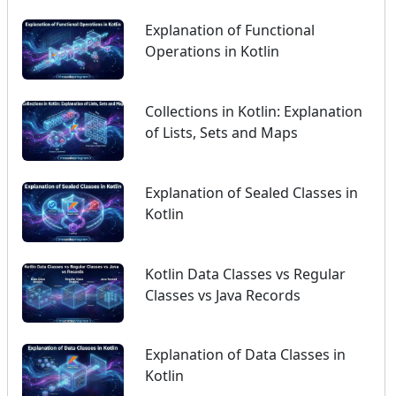
Explanation of Functional
Operations in Kotlin
Collections in Kotlin: Explanation
of Lists, Sets and Maps
Explanation of Sealed Classes in
Kotlin
Kotlin Data Classes vs Regular
Classes vs Java Records
Explanation of Data Classes in
Kotlin