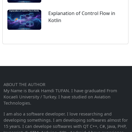
Explanation of Control Flow in
Kotlin
ABOUT THE AUTHOR
My Name is Burak Hamdi TUFAN. I have graduated From
Kocaeli University / Turkey. I have studied on Aviation
Technologies.
I am also a software developer. I love researching and
developing somethings. I am developing softwares almost for
15 years. I can develope softwares with QT C++, C#, Java, PHP,