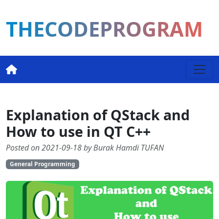
THECODEPROGRAM
Explanation of QStack and
How to use in QT C++
Posted on 2021-09-18 by Burak Hamdi TUFAN
General Programming