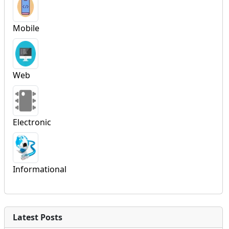
Mobile
Web
Electronic
Informational
Latest Posts